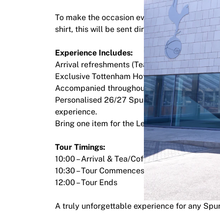
Highlights
To make the occasion even more memorable, 
World Championship Auctions
shirt, this will be sent directly to your addre
Legend Collection
MLS
Experience Includes:
View all Soccer
Arrival refreshments (Tea & Coffee)
Top Teams
Exclusive Tottenham Hotspur Training Groun
England
Accompanied throughout by a Tottenham le
Norway
Personalised 26/27 Spurs shirt for each guest 
United States
experience.
Paris Saint-Germain
Bring one item for the Legend to sign
FC Bayern Munich
View all teams
Tour Timings:
Top Leagues
10:00 – Arrival & Tea/Coffee
World Championships 2026
10:30 – Tour Commences
Premier League
12:00 – Tour Ends
La Liga
Serie A
A truly unforgettable experience for any Spu
Ligue 1