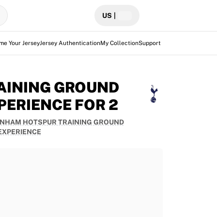
US
|
me Your Jersey
Jersey Authentication
My Collection
Support
AINING GROUND
PERIENCE FOR 2
NHAM HOTSPUR TRAINING GROUND
EXPERIENCE