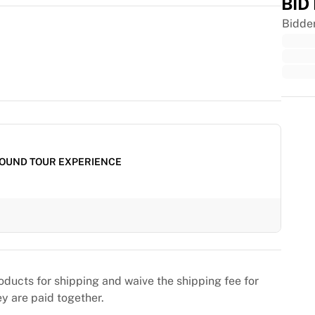
BID
Bidde
Trus
OUND TOUR EXPERIENCE
oducts for shipping and waive the shipping fee for
ey are paid together.