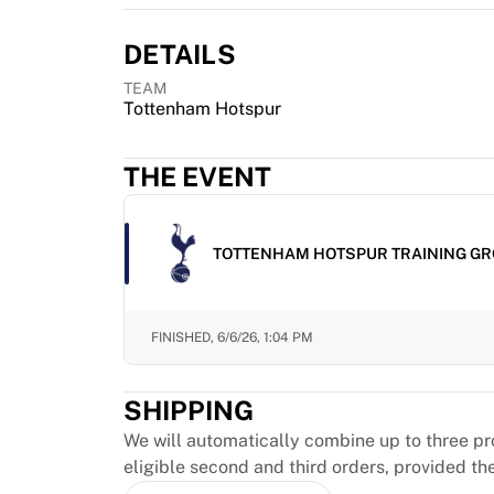
MLS
Top Women's Teams
DETAILS
US Women's Soccer
Canada Women's Soccer
TEAM
NWSL
Tottenham Hotspur
OL Lyonnes
Paris Saint-Germain Feminines
THE EVENT
Arsenal WFC
Browse by country
Basketball
TOTTENHAM HOTSPUR TRAINING GR
Highlights
Charlotte Hornets
Chicago Bulls
FINISHED,
6/6/26, 1:04 PM
LA Clippers
Portland Trail Blazers
Virtus Bologna
SHIPPING
View all Basketball
We will automatically combine up to three pr
Top NBA Teams
eligible second and third orders, provided th
Charlotte Hornets