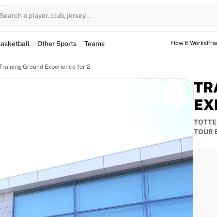
Search a player, club, jersey...
asketball
Other Sports
Teams
How It Works
Fra
Training Ground Experience for 2
TR
EX
TOTTE
d Tour Experience: 9th of June
TOUR 
ith this exclusive Tottenham Hotspur Training Ground
before experiencing an unforgettable guided tour of
usive stories, insights, and memories from a Spurs
 the players prepare and train.