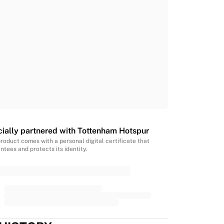
cially partnered with Tottenham Hotspur
product comes with a personal digital certificate that
ntees and protects its identity.