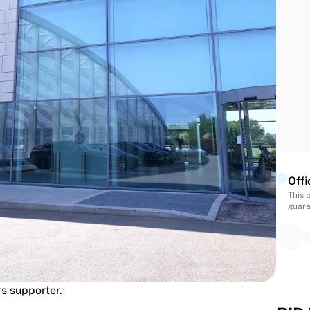
each guest will receive a personalised 26/27 Spurs
ss following the experience.
d Tour
gend
- This will be sent to your address following the
Offi
This 
guara
rs supporter.