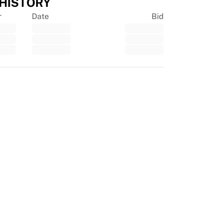
 HISTORY
r
Date
Bid
tpilot