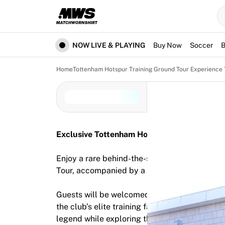
Now live
Highlights
World Championship Auctions
Legend Collection
NOW LIVE & PLAYING
Buy Now
Soccer
B
Team Liquid | EWC 2026
Tour de France
Home
Tottenham Hotspur Training Ground Tour Experience 
Auctions
All live auctions
Ending soon
Hidden Gems
Just dropped
Exclusive Tottenham Hotspur Training Groun
World Championship Auctions
Products
Enjoy a rare behind-the-scenes opportunity w
Worn jerseys
Tour, accompanied by a Tottenham legend.
Signed jerseys
Goal scorers
Guests will be welcomed with tea and coffee 
Debut jerseys
the club’s elite training facilities. Hear excl
Framed jerseys
legend while exploring the environment where
Soccer