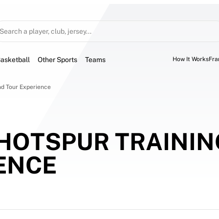
Search a player, club, jersey...
asketball
Other Sports
Teams
How It Works
Fra
d Tour Experience 
HOTSPUR TRAINI
ENCE