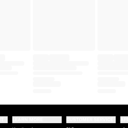
RT
LEARN MORE
CUSTOMER SERVICE
AP