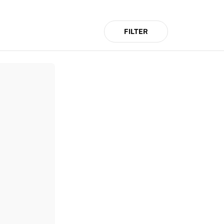
FILTER