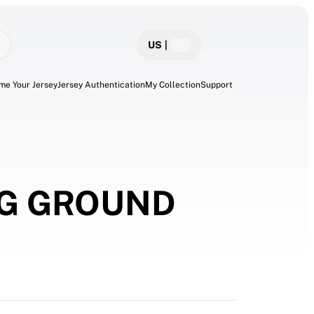
US
|
me Your Jersey
Jersey Authentication
My Collection
Support
NG GROUND