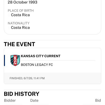
28 October 1993
France Rugby
Gloucester Rugby
PLACE OF BIRTH
Costa Rica
Bath Rugby
ASM Clermont Auvergne
NATIONALITY
Harlequins
Costa Rica
View all Rugby
Cricket
THE EVENT
England Cricket
Delhi Capitals
West Indies
KANSAS CITY CURRENT
Cricket Ireland
BOSTON LEGACY FC
View all Cricket
Ice Hockey
Aalborg Pirates
FINISHED,
6/7/26, 11:41 PM
Tre Kronor
NHL Alumni
BID HISTORY
View all Ice Hockey
Other
Bidder
Date
Bid