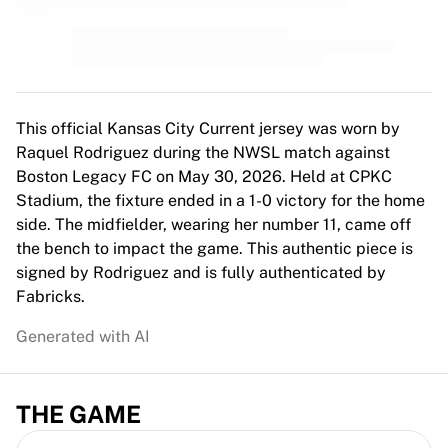
MLS
Top Women's Teams
US Women's Soccer
Canada Women's Soccer
NWSL
OL Lyonnes
This official Kansas City Current jersey was worn by
Paris Saint-Germain Feminines
Raquel Rodriguez during the NWSL match against
Arsenal WFC
Boston Legacy FC on May 30, 2026. Held at CPKC
Browse by country
Stadium, the fixture ended in a 1-0 victory for the home
Basketball
side. The midfielder, wearing her number 11, came off
Highlights
the bench to impact the game. This authentic piece is
Charlotte Hornets
signed by Rodriguez and is fully authenticated by
Chicago Bulls
Fabricks.
LA Clippers
Generated with AI
Portland Trail Blazers
Virtus Bologna
View all Basketball
THE GAME
Top NBA Teams
Charlotte Hornets