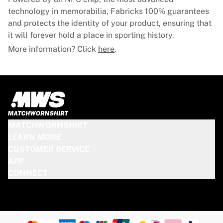
technology in memorabilia, Fabricks 100% guarantees
and protects the identity of your product, ensuring that
it will forever hold a place in sporting history.
More information? Click
here
.
MATCHWORNSHIRT
LEARN MORE
CUSTOMER SERVICE
APP
CONNECT