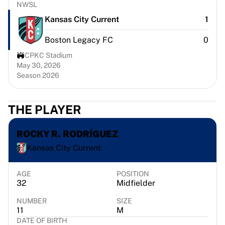
Chicago Bulls
NWSL
Portland Trail Blazers
Kansas City Current
1
LA Clippers
Boston Legacy FC
0
View all NBA
Top European Teams
CPKC Stadium
Beşiktaş Gain
May 30, 2026
Season 2026
Fenerbahçe Basketball
Slovenia
Virtus Bologna
THE PLAYER
Guerri Napoli
Other Sports
ROCKY R. RODRÍGUEZ
Cycling
Kansas City Current
Team Visma | Lease a bike
Soudal Quick Step
Netcompany INEOS
AGE
POSITION
32
Midfielder
EF Education
Team Jayco AlUla
NUMBER
SIZE
View all Cycling
11
M
DATE OF BIRTH
Rugby