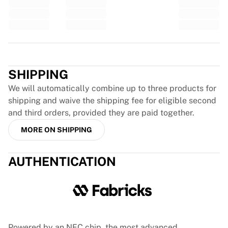
Glory Kickboxing
Team Liquid
How It Works
Frame Your Jersey
Trustpilot
Jersey Authentication
My Collection
SHIPPING
We will automatically combine up to three products for
shipping and waive the shipping fee for eligible second
and third orders, provided they are paid together.
MORE ON SHIPPING
AUTHENTICATION
Powered by an NFC chip, the most advanced