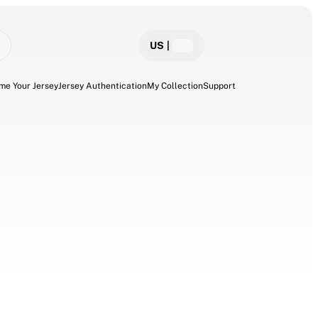
US
|
me Your Jersey
Jersey Authentication
My Collection
Support