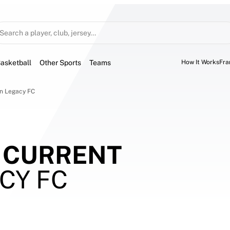
Search a player, club, jersey...
asketball
Other Sports
Teams
How It Works
Fra
on Legacy FC
 CURRENT
CY FC