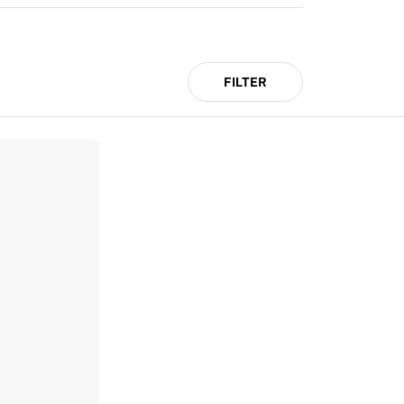
FILTER