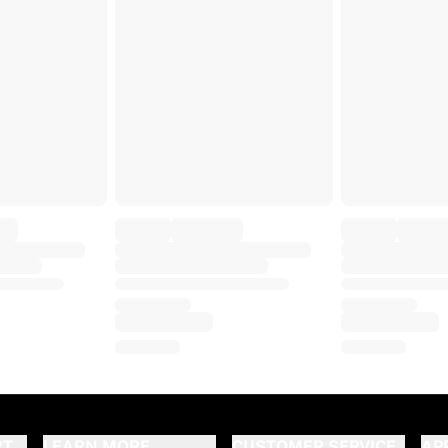
RT
LEARN MORE
CUSTOMER SERVICE
AP