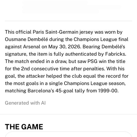
MLS
Top Women's Teams
US Women's Soccer
Canada Women's Soccer
NWSL
This official Paris Saint-Germain jersey was worn by
OL Lyonnes
Ousmane Dembélé during the Champions League final
Paris Saint-Germain Feminines
against Arsenal on May 30, 2026. Bearing Dembélé's
Arsenal WFC
signature, the item is fully authenticated by Fabricks.
Browse by country
The match ended in a draw, but saw PSG win the title
Basketball
for the 2nd consecutive time after penalties. With his
Highlights
goal, the attacker helped the club equal the record for
Charlotte Hornets
the most goals in a single Champions League season,
Chicago Bulls
matching Barcelona’s 45-goal tally from 1999-00.
LA Clippers
Generated with AI
Portland Trail Blazers
Virtus Bologna
View all Basketball
THE GAME
Top NBA Teams
Charlotte Hornets