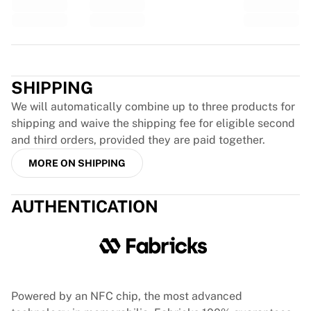
Glory Kickboxing
Team Liquid
How It Works
Frame Your Jersey
Trustpilot
Jersey Authentication
SHIPPING
My Collection
We will automatically combine up to three products for
shipping and waive the shipping fee for eligible second
and third orders, provided they are paid together.
MORE ON SHIPPING
AUTHENTICATION
Powered by an NFC chip, the most advanced