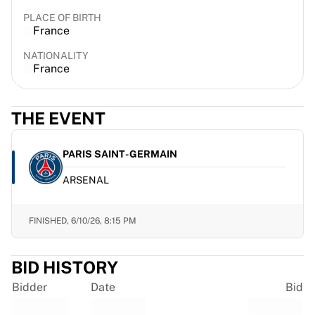
France Rugby
PLACE OF BIRTH
Gloucester Rugby
France
Bath Rugby
NATIONALITY
ASM Clermont Auvergne
France
Harlequins
View all Rugby
Cricket
THE EVENT
England Cricket
Delhi Capitals
PARIS SAINT-GERMAIN
West Indies
ARSENAL
Cricket Ireland
View all Cricket
Ice Hockey
FINISHED,
6/10/26, 8:15 PM
Aalborg Pirates
Tre Kronor
BID HISTORY
NHL Alumni
View all Ice Hockey
Bidder
Date
Bid
Other