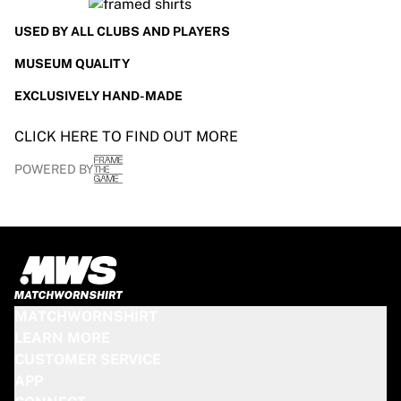
USED BY ALL CLUBS AND PLAYERS
MUSEUM QUALITY
EXCLUSIVELY HAND-MADE
CLICK HERE TO FIND OUT MORE
POWERED BY
MATCHWORNSHIRT
LEARN MORE
CUSTOMER SERVICE
APP