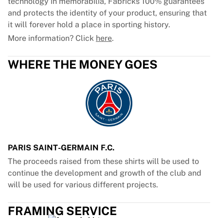
technology in memorabilia, Fabricks 100% guarantees
and protects the identity of your product, ensuring that
it will forever hold a place in sporting history.
More information? Click
here
.
WHERE THE MONEY GOES
PARIS SAINT-GERMAIN F.C.
The proceeds raised from these shirts will be used to
continue the development and growth of the club and
will be used for various different projects.
FRAMING SERVICE