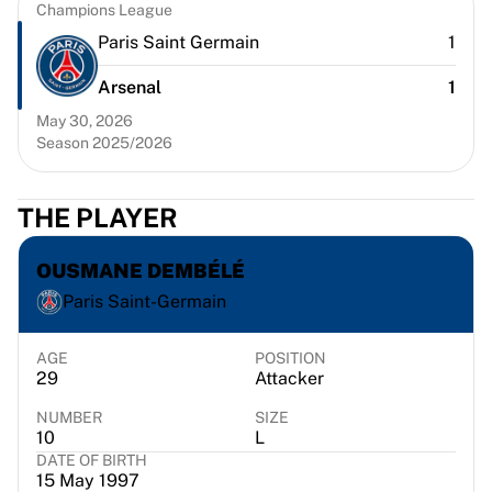
Chicago Bulls
Champions League
Portland Trail Blazers
Paris Saint Germain
1
LA Clippers
Arsenal
1
View all NBA
Top European Teams
May 30, 2026
Beşiktaş Gain
Season 2025/2026
Fenerbahçe Basketball
Slovenia
THE PLAYER
Virtus Bologna
Guerri Napoli
OUSMANE DEMBÉLÉ
Other Sports
Cycling
Paris Saint-Germain
Team Visma | Lease a bike
Soudal Quick Step
AGE
POSITION
29
Attacker
Netcompany INEOS
EF Education
NUMBER
SIZE
Team Jayco AlUla
10
L
View all Cycling
DATE OF BIRTH
15 May 1997
Rugby