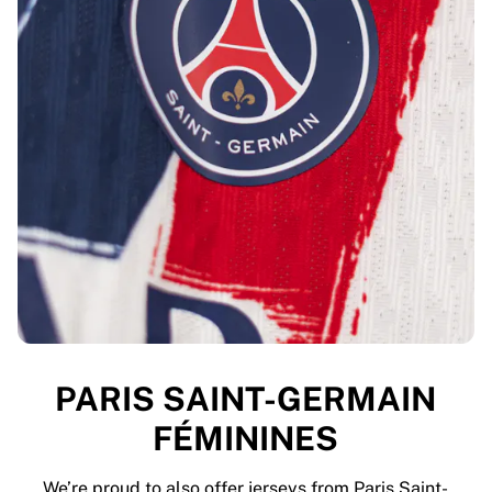
PARIS SAINT-GERMAIN
FÉMININES
We’re proud to also offer jerseys from Paris Saint-