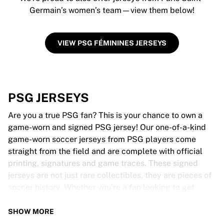
Germain’s women’s team—view them below!
VIEW PSG FÉMININES JERSEYS
PSG JERSEYS
Are you a true PSG fan? This is your chance to own a
game-worn and signed PSG jersey! Our one-of-a-kind
game-worn soccer jerseys from PSG players come
straight from the field and are complete with official
printing, signatures and game traces. These signed
jerseys are not just rare collectibles, they are pieces of
soccer history. Whether you’re a fan looking to get
closer to the game or a collector on the hunt for that
special item, these exclusive soccer jerseys are a must-
SHOW MORE
have. Don’t wait too long - once they’re gone, they’re