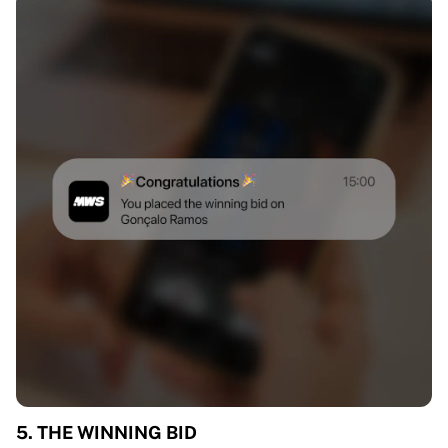
5. THE WINNING BID