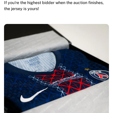
If you're the highest bidder when the auction finishes,
the jersey is yours!