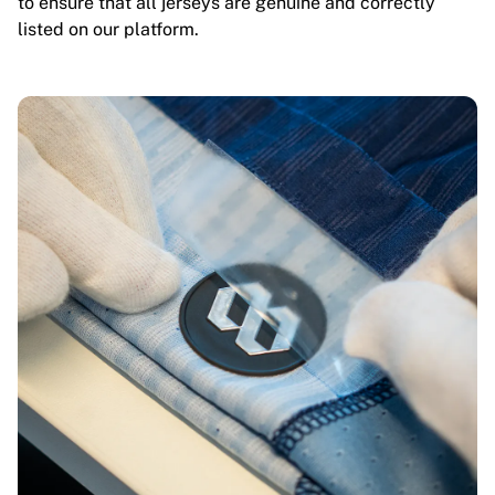
to ensure that all jerseys are genuine and correctly
listed on our platform.