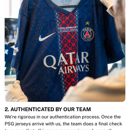
2. AUTHENTICATED BY OUR TEAM
We’re rigorous in our authentication process. Once the
PSG jerseys arrive with us, the team does a final check