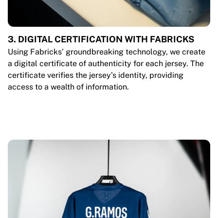
3. DIGITAL CERTIFICATION WITH FABRICKS
Using Fabricks’ groundbreaking technology, we create
a digital certificate of authenticity for each jersey. The
certificate verifies the jersey’s identity, providing
access to a wealth of information.