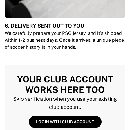
6. DELIVERY SENT OUT TO YOU
We carefully prepare your PSG jersey, and it’s shipped
within 1-2 business days. Once it arrives, a unique piece
of soccer history is in your hands.
YOUR CLUB ACCOUNT
WORKS HERE TOO
Skip verification when you use your existing
club account.
LOGIN WITH CLUB ACCOUNT