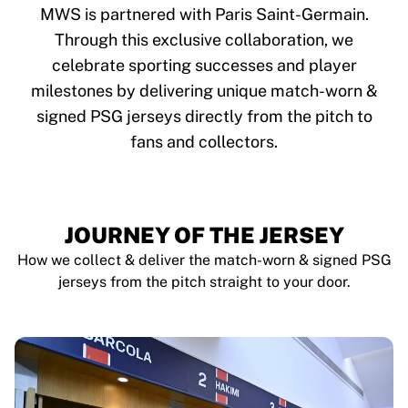
Glory Kickboxing
MWS is partnered with Paris Saint-Germain.
Team Liquid
Through this exclusive collaboration, we
How It Works
celebrate sporting successes and player
Frame Your Jersey
Jersey Authentication
milestones by delivering unique match-worn &
My Collection
signed PSG jerseys directly from the pitch to
fans and collectors.
JOURNEY OF THE JERSEY
How we collect & deliver the match-worn & signed PSG
jerseys from the pitch straight to your door.