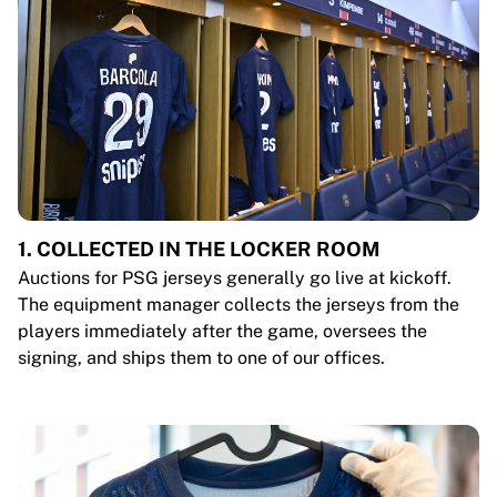
1. COLLECTED IN THE LOCKER ROOM
Auctions for PSG jerseys generally go live at kickoff.
The equipment manager collects the jerseys from the
players immediately after the game, oversees the
signing, and ships them to one of our offices.