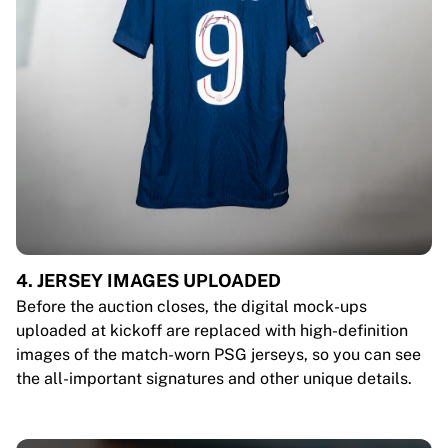
4. JERSEY IMAGES UPLOADED
Before the auction closes, the digital mock-ups
uploaded at kickoff are replaced with high-definition
images of the match-worn PSG jerseys, so you can see
the all-important signatures and other unique details.