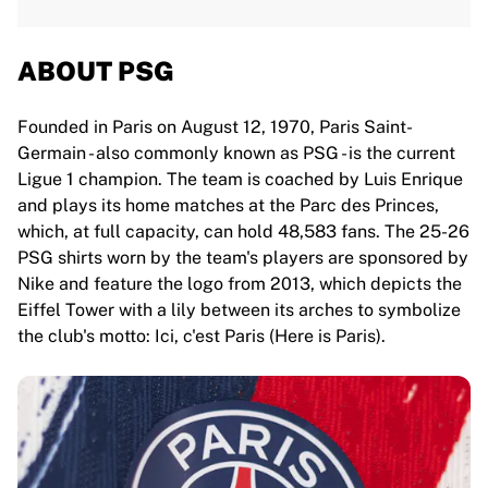
ABOUT PSG
Founded in Paris on August 12, 1970, Paris Saint-
Germain - also commonly known as PSG - is the current
Ligue 1 champion. The team is coached by Luis Enrique
and plays its home matches at the Parc des Princes,
which, at full capacity, can hold 48,583 fans. The 25-26
PSG shirts worn by the team's players are sponsored by
Nike and feature the logo from 2013, which depicts the
Eiffel Tower with a lily between its arches to symbolize
the club's motto: Ici, c'est Paris (Here is Paris).