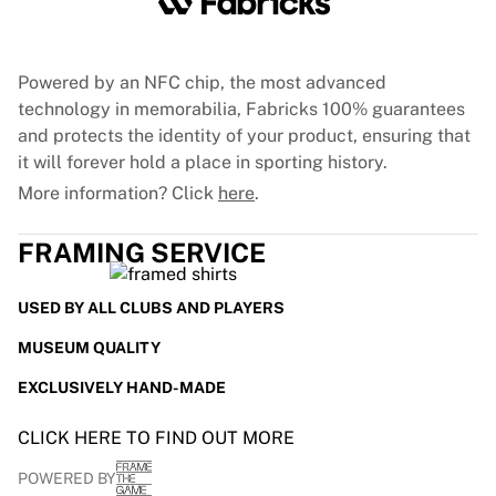
France Rugby
Gloucester Rugby
Bath Rugby
Powered by an NFC chip, the most advanced
ASM Clermont Auvergne
technology in memorabilia, Fabricks 100% guarantees
Harlequins
and protects the identity of your product, ensuring that
View all Rugby
it will forever hold a place in sporting history.
Cricket
More information? Click
here
.
England Cricket
Delhi Capitals
FRAMING SERVICE
West Indies
Cricket Ireland
USED BY ALL CLUBS AND PLAYERS
View all Cricket
Ice Hockey
MUSEUM QUALITY
Aalborg Pirates
EXCLUSIVELY HAND-MADE
Tre Kronor
NHL Alumni
CLICK HERE TO FIND OUT MORE
View all Ice Hockey
Other
POWERED BY