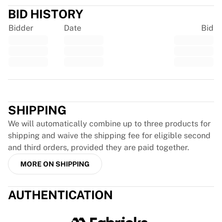
Chicago Bulls
BID HISTORY
Portland Trail Blazers
Bidder
Date
Bid
LA Clippers
View all NBA
Top European Teams
Beşiktaş Gain
Fenerbahçe Basketball
Trustpilot
Slovenia
Virtus Bologna
SHIPPING
Guerri Napoli
We will automatically combine up to three products for
Other Sports
shipping and waive the shipping fee for eligible second
Cycling
and third orders, provided they are paid together.
Team Visma | Lease a bike
Soudal Quick Step
MORE ON SHIPPING
Netcompany INEOS
EF Education
AUTHENTICATION
Team Jayco AlUla
View all Cycling
Rugby