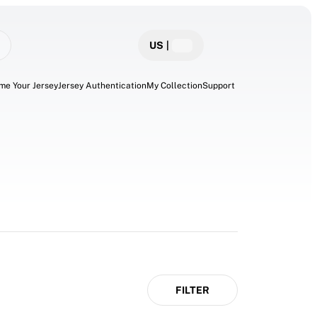
US
|
me Your Jersey
Jersey Authentication
My Collection
Support
FILTER