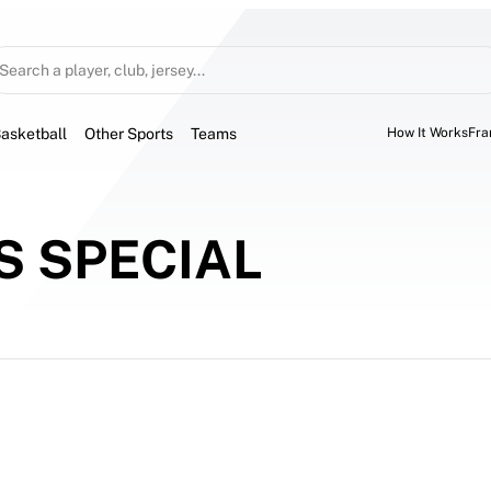
Search a player, club, jersey...
asketball
Other Sports
Teams
How It Works
Fra
 SPECIAL