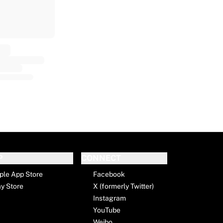
P
CONNECT
ple App Store
Facebook
ay Store
X (formerly Twitter)
Instagram
YouTube
Weibo