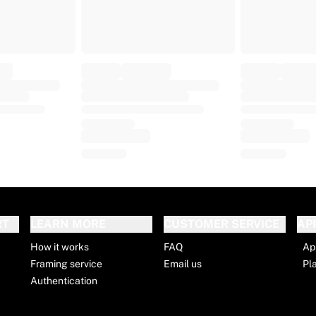
RT
LEARN MORE
CUSTOMER SERVICE
AP
How it works
FAQ
Ap
Framing service
Email us
Pl
Authentication