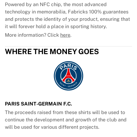
Powered by an NFC chip, the most advanced
technology in memorabilia, Fabricks 100% guarantees
and protects the identity of your product, ensuring that
it will forever hold a place in sporting history.
More information? Click
here
.
WHERE THE MONEY GOES
PARIS SAINT-GERMAIN F.C.
The proceeds raised from these shirts will be used to
continue the development and growth of the club and
will be used for various different projects.