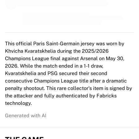
MLS
Top Women's Teams
US Women's Soccer
Canada Women's Soccer
NWSL
OL Lyonnes
This official Paris Saint-Germain jersey was worn by
Paris Saint-Germain Feminines
Khvicha Kvaratskhelia during the 2025/2026
Arsenal WFC
Champions League final against Arsenal on May 30,
Browse by country
2026. While the match ended in a 1-1 draw,
Basketball
Kvaratskhelia and PSG secured their second
Highlights
consecutive Champions League title after a dramatic
Charlotte Hornets
penalty shootout. This rare collector's item is signed by
Chicago Bulls
the attacker and fully authenticated by Fabricks
LA Clippers
technology.
Portland Trail Blazers
Virtus Bologna
Generated with AI
View all Basketball
Top NBA Teams
Charlotte Hornets