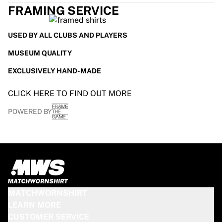
FRAMING SERVICE
USED BY ALL CLUBS AND PLAYERS
MUSEUM QUALITY
EXCLUSIVELY HAND-MADE
CLICK HERE TO FIND OUT MORE
POWERED BY
MATCHWORNSHIRT
LEARN MORE
CUSTOMER SERVICE