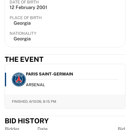
DATE OF BIRTH
France Rugby
12 February 2001
Gloucester Rugby
PLACE OF BIRTH
Bath Rugby
Georgia
ASM Clermont Auvergne
Harlequins
NATIONALITY
Georgia
View all Rugby
Cricket
England Cricket
THE EVENT
Delhi Capitals
West Indies
PARIS SAINT-GERMAIN
Cricket Ireland
View all Cricket
ARSENAL
Ice Hockey
Aalborg Pirates
FINISHED,
6/10/26, 8:15 PM
Tre Kronor
NHL Alumni
View all Ice Hockey
BID HISTORY
Other
Bidder
Date
Bid