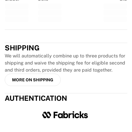
Glory Kickboxing
Team Liquid
How It Works
Frame Your Jersey
Jersey Authentication
Trustpilot
My Collection
SHIPPING
We will automatically combine up to three products for
shipping and waive the shipping fee for eligible second
and third orders, provided they are paid together.
MORE ON SHIPPING
AUTHENTICATION