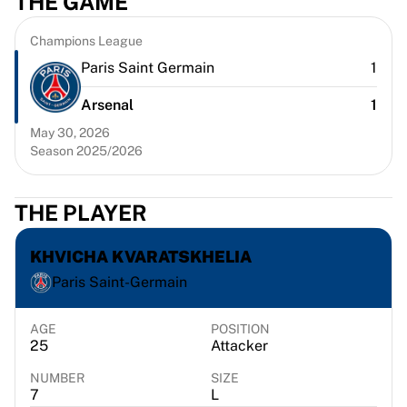
THE GAME
Chicago Bulls
Portland Trail Blazers
Champions League
LA Clippers
Paris Saint Germain
1
View all NBA
Top European Teams
Arsenal
1
Beşiktaş Gain
May 30, 2026
Fenerbahçe Basketball
Season 2025/2026
Slovenia
Virtus Bologna
Guerri Napoli
THE PLAYER
Other Sports
Cycling
KHVICHA KVARATSKHELIA
Team Visma | Lease a bike
Paris Saint-Germain
Soudal Quick Step
Netcompany INEOS
AGE
POSITION
EF Education
25
Attacker
Team Jayco AlUla
NUMBER
SIZE
View all Cycling
7
L
Rugby