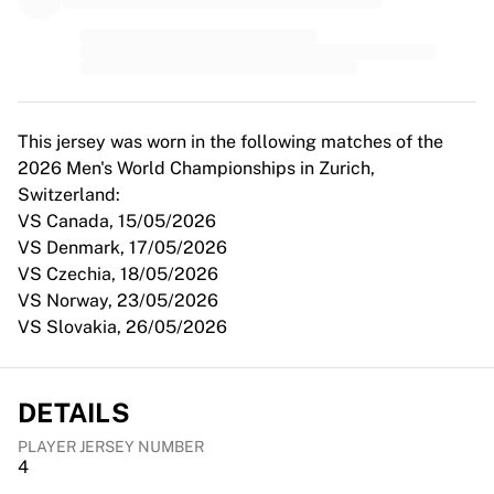
MLS
Top Women's Teams
US Women's Soccer
Canada Women's Soccer
NWSL
OL Lyonnes
This jersey was worn in the following matches of the
Paris Saint-Germain Feminines
2026 Men's World Championships in Zurich,
Arsenal WFC
Switzerland:
Browse by country
VS Canada, 15/05/2026
Basketball
VS Denmark, 17/05/2026
Highlights
VS Czechia, 18/05/2026
Charlotte Hornets
VS Norway, 23/05/2026
Chicago Bulls
VS Slovakia, 26/05/2026
LA Clippers
Portland Trail Blazers
Virtus Bologna
DETAILS
View all Basketball
PLAYER JERSEY NUMBER
Top NBA Teams
4
Charlotte Hornets