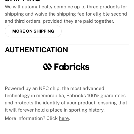
France Rugby
We will automatically combine up to three products for
Gloucester Rugby
shipping and waive the shipping fee for eligible second
Bath Rugby
and third orders, provided they are paid together.
ASM Clermont Auvergne
MORE ON SHIPPING
Harlequins
View all Rugby
AUTHENTICATION
Cricket
England Cricket
Delhi Capitals
West Indies
Cricket Ireland
View all Cricket
Powered by an NFC chip, the most advanced
Ice Hockey
technology in memorabilia, Fabricks 100% guarantees
Aalborg Pirates
and protects the identity of your product, ensuring that
Tre Kronor
it will forever hold a place in sporting history.
NHL Alumni
More information? Click
here
.
View all Ice Hockey
Other