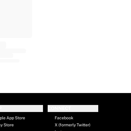
P
CONNECT
ple App Store
Facebook
ay Store
X (formerly Twitter)