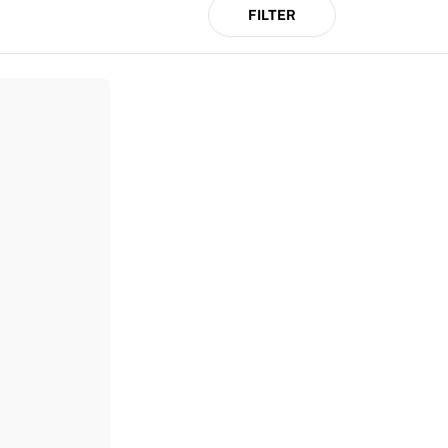
FILTER