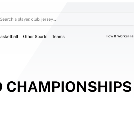
Search a player, club, jersey...
asketball
Other Sports
Teams
How It Works
Fra
D CHAMPIONSHIPS