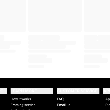
RT
LEARN MORE
CUSTOMER SERVICE
AP
How it works
FAQ
Ap
Framing service
Email us
Pl