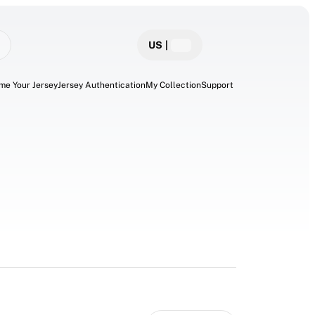
US
|
me Your Jersey
Jersey Authentication
My Collection
Support