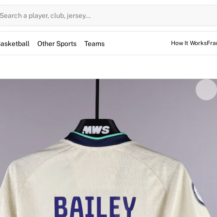
Search a player, club, jersey...
asketball
Other Sports
Teams
How It Works
Fra
TEAM
Millwall Lionesses