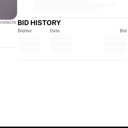
BID HISTORY
protects
Bidder
Date
Bid
Trustpilot