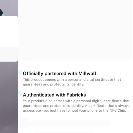
Officially partnered with Millwall
This product comes with a personal digital certificate that
second
guarantees and protects its identity.
Authenticated with Fabricks
Your product also comes with a personal digital certificate that
guarantees and protects its identity. A certificate that’s always
accessible - you just have to hold your phone to the NFC Chip.