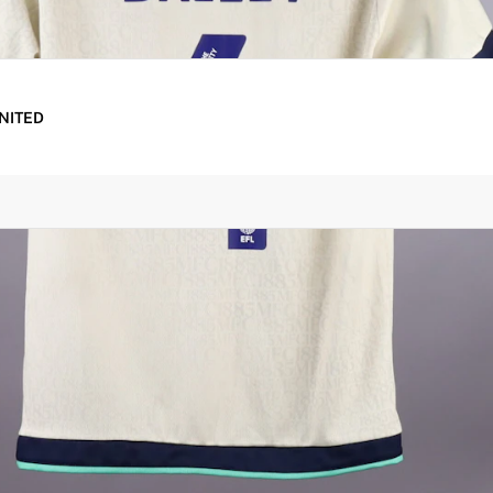
UNITED
oducts for shipping and waive the shipping fee for eligible 
ther.