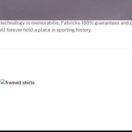
technology in memorabilia, Fabricks 100% guarantees and 
ill forever hold a place in sporting history.