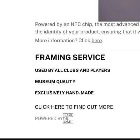
MLS
Top Women's Teams
US Women's Soccer
Canada Women's Soccer
Powered by an NFC chip, the most advanced 
NWSL
the identity of your product, ensuring that it w
OL Lyonnes
More information? Click
here
.
Paris Saint-Germain Feminines
Arsenal WFC
FRAMING SERVICE
Browse by country
Basketball
USED BY ALL CLUBS AND PLAYERS
Highlights
MUSEUM QUALITY
Charlotte Hornets
Chicago Bulls
EXCLUSIVELY HAND-MADE
LA Clippers
Portland Trail Blazers
CLICK HERE TO FIND OUT MORE
Virtus Bologna
POWERED BY
View all Basketball
Top NBA Teams
Charlotte Hornets