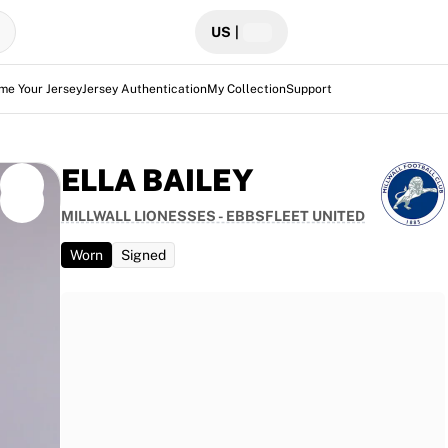
US
|
me Your Jersey
Jersey Authentication
My Collection
Support
ELLA BAILEY
MILLWALL LIONESSES - EBBSFLEET UNITED
Worn
Signed