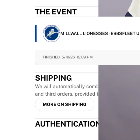
Highlights
THE EVENT
World Championship Auctions
Legend Collection
MLS
MILLWALL LIONESSES - EBBSFLEET 
View all Soccer
Top Teams
England
FINISHED,
5/10/26, 12:09 PM
Norway
United States
Paris Saint-Germain
SHIPPING
FC Bayern Munich
We will automatically combine up to three pr
View all teams
and third orders, provided they are paid toge
Top Leagues
World Championships 2026
MORE ON SHIPPING
Premier League
La Liga
AUTHENTICATION
Serie A
Ligue 1