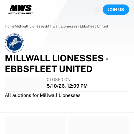
Now live
JOIN US
Highlights
World Championship Auctions
Legend Collection
Home
Millwall Lionesses
Millwall Lionesses - Ebbsfleet United
Team Liquid | EWC 2026
Tour de France
Auctions
All live auctions
MILLWALL LIONESSES -
Ending soon
EBBSFLEET UNITED
Hidden Gems
Just dropped
CLOSED ON
World Championship Auctions
5/10/26, 12:09 PM
Products
All auctions for Millwall Lionesses
Worn jerseys
Signed jerseys
Goal scorers
Debut jerseys
Framed jerseys
Soccer