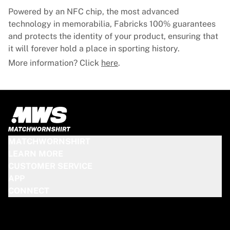
Powered by an NFC chip, the most advanced
technology in memorabilia, Fabricks 100% guarantees
and protects the identity of your product, ensuring that
it will forever hold a place in sporting history.
More information? Click
here
.
MATCHWORNSHIRT
LEARN MORE
CUSTOMER SERVICE
APP
CONNECT