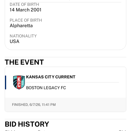
DATE OF BIRTH
France Rugby
14 March 2001
Gloucester Rugby
Bath Rugby
PLACE OF BIRTH
Alpharetta
ASM Clermont Auvergne
Harlequins
NATIONALITY
View all Rugby
USA
Cricket
England Cricket
THE EVENT
Delhi Capitals
West Indies
Cricket Ireland
KANSAS CITY CURRENT
View all Cricket
BOSTON LEGACY FC
Ice Hockey
Aalborg Pirates
Tre Kronor
FINISHED,
6/7/26, 11:41 PM
NHL Alumni
View all Ice Hockey
BID HISTORY
Other