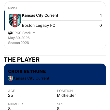
Chicago Bulls
Portland Trail Blazers
NWSL
LA Clippers
Kansas City Current
1
View all NBA
Boston Legacy FC
0
Top European Teams
Beşiktaş Gain
CPKC Stadium
Fenerbahçe Basketball
May 30, 2026
Season 2026
Slovenia
Virtus Bologna
Guerri Napoli
THE PLAYER
Other Sports
Cycling
CROIX BETHUNE
Team Visma | Lease a bike
Kansas City Current
Soudal Quick Step
Netcompany INEOS
EF Education
AGE
POSITION
25
Midfielder
Team Jayco AlUla
View all Cycling
NUMBER
SIZE
Rugby
8
S