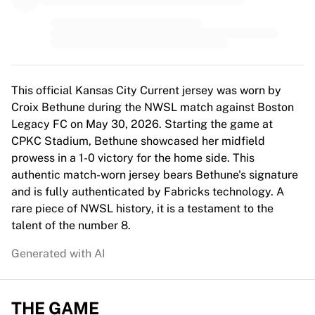
MLS
Top Women's Teams
US Women's Soccer
Canada Women's Soccer
NWSL
OL Lyonnes
This official Kansas City Current jersey was worn by
Paris Saint-Germain Feminines
Croix Bethune during the NWSL match against Boston
Arsenal WFC
Legacy FC on May 30, 2026. Starting the game at
Browse by country
CPKC Stadium, Bethune showcased her midfield
Basketball
prowess in a 1-0 victory for the home side. This
Highlights
authentic match-worn jersey bears Bethune's signature
Charlotte Hornets
and is fully authenticated by Fabricks technology. A
Chicago Bulls
rare piece of NWSL history, it is a testament to the
LA Clippers
talent of the number 8.
Portland Trail Blazers
Generated with AI
Virtus Bologna
View all Basketball
Top NBA Teams
THE GAME
Charlotte Hornets