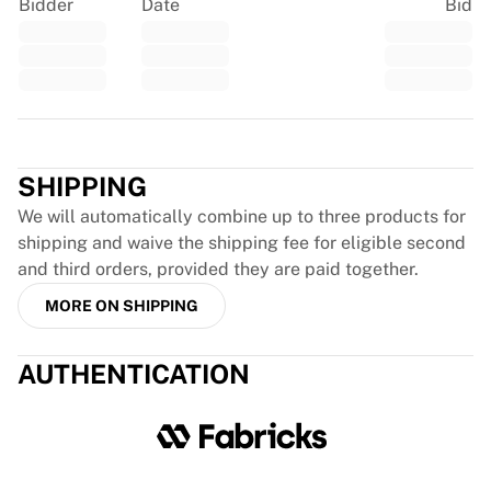
Glory Kickboxing
Bidder
Date
Bid
Team Liquid
How It Works
Frame Your Jersey
Jersey Authentication
Trustpilot
My Collection
SHIPPING
We will automatically combine up to three products for
shipping and waive the shipping fee for eligible second
and third orders, provided they are paid together.
MORE ON SHIPPING
AUTHENTICATION