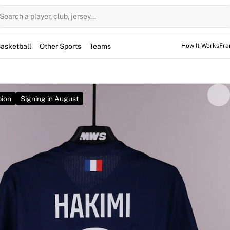
Search a player, club, jersey...
asketball
Other Sports
Teams
How It Works
Fra
ion
Signing in August
ed for the game, but not used. However, the jerseys may have
 sessions as well.
 signed by Achraf Hakimi and is match-issued for the 2026
ay 30, 2026. The match ended in a 1-1 draw, ultimately see
e after a penalty shootout. Featuring the defender's number 
icks. Owning this jersey means securing a direct link to a his