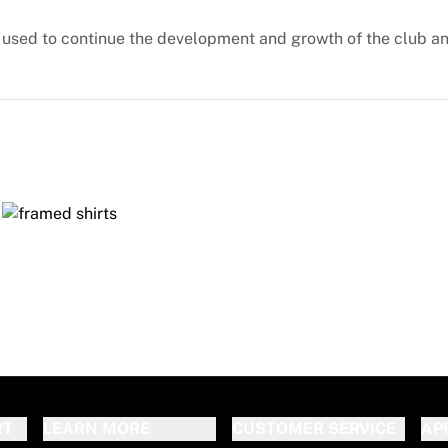
e used to continue the development and growth of the club an
RT
LEARN MORE
CUSTOMER SERVICE
AP