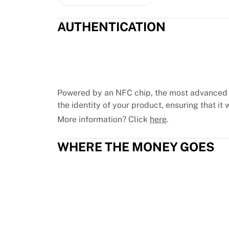
Chicago Bulls
Portland Trail Blazers
AUTHENTICATION
LA Clippers
View all NBA
Top European Teams
Beşiktaş Gain
Fenerbahçe Basketball
Slovenia
Powered by an NFC chip, the most advanced 
Virtus Bologna
the identity of your product, ensuring that it w
Guerri Napoli
More information? Click
here
.
Other Sports
Cycling
WHERE THE MONEY GOES
Team Visma | Lease a bike
Soudal Quick Step
Netcompany INEOS
EF Education
Team Jayco AlUla
View all Cycling
Rugby