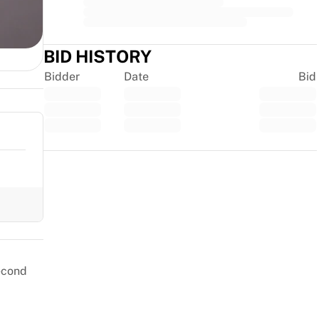
BID HISTORY
Bidder
Date
Bid
Trustpilot
second