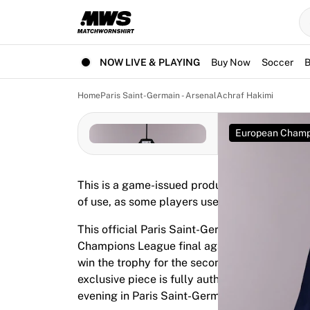
Now live
Highlights
World Championship Auctions
Legend Collection
NOW LIVE & PLAYING
Buy Now
Soccer
B
Team Liquid | EWC 2026
Tour de France
Home
Paris Saint-Germain - Arsenal
Achraf Hakimi
Auctions
All live auctions
European Champ
Ending soon
Hidden Gems
Just dropped
This is a game-issued product. It was prepar
World Championship Auctions
of use, as some players use them for warm-up
Products
Worn jerseys
This official Paris Saint-Germain jersey was
Signed jerseys
Champions League final against Arsenal on M
Goal scorers
win the trophy for the second consecutive tim
Debut jerseys
exclusive piece is fully authenticated by Fabr
Framed jerseys
evening in Paris Saint-Germain history.
Soccer