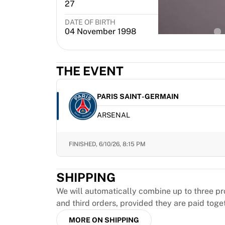
MLS
27
Defender
Top Women's Teams
DATE OF BIRTH
PL
US Women's Soccer
04 November 1998
Canada Women's Soccer
NWSL
OL Lyonnes
THE EVENT
Paris Saint-Germain Feminines
Arsenal WFC
PARIS SAINT-GERMAIN
Browse by country
Basketball
ARSENAL
Highlights
Charlotte Hornets
FINISHED,
6/10/26, 8:15 PM
Chicago Bulls
LA Clippers
Portland Trail Blazers
SHIPPING
Virtus Bologna
We will automatically combine up to three pr
View all Basketball
and third orders, provided they are paid toge
Top NBA Teams
Charlotte Hornets
MORE ON SHIPPING