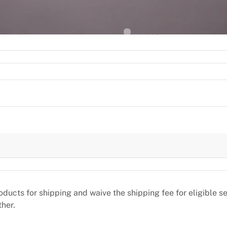
2
L
ACE OF BIRTH
NATIONALITY
Madrid
Morocco
oducts for shipping and waive the shipping fee for eligible 
ther.