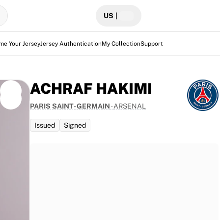
US
|
me Your Jersey
Jersey Authentication
My Collection
Support
ACHRAF HAKIMI
PARIS SAINT-GERMAIN
-
ARSENAL
Issued
Signed
 traces
ing PSG
2, this
toric