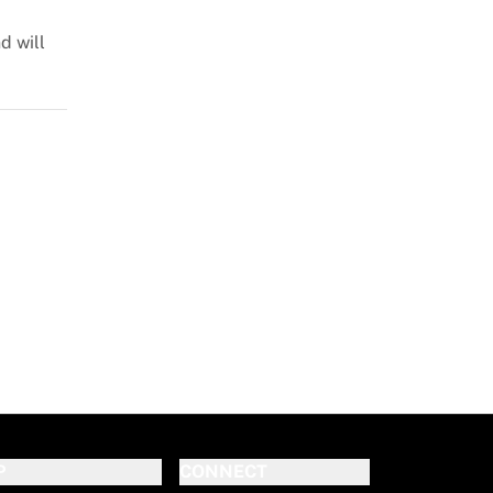
d will
P
CONNECT