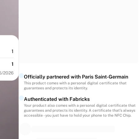
1
1
5/2026
Officially partnered with Paris Saint-Germain
This product comes with a personal digital certificate that
guarantees and protects its identity.
Authenticated with Fabricks
Your product also comes with a personal digital certificate that
guarantees and protects its identity. A certificate that’s always
accessible - you just have to hold your phone to the NFC Chip.