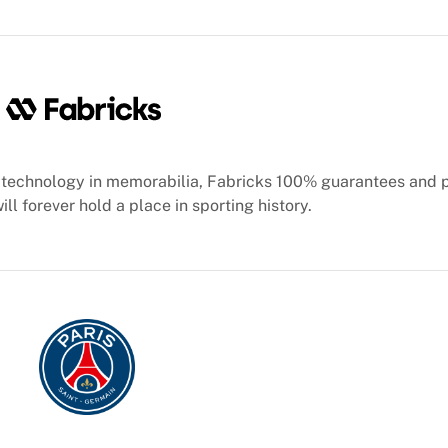
technology in memorabilia, Fabricks 100% guarantees and 
ill forever hold a place in sporting history.