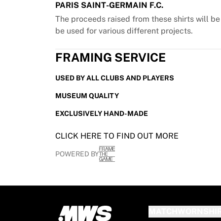
PARIS SAINT-GERMAIN F.C.
France Rugby
The proceeds raised from these shirts will b
Gloucester Rugby
be used for various different projects.
Bath Rugby
ASM Clermont Auvergne
FRAMING SERVICE
Harlequins
View all Rugby
USED BY ALL CLUBS AND PLAYERS
Cricket
England Cricket
MUSEUM QUALITY
Delhi Capitals
EXCLUSIVELY HAND-MADE
West Indies
Cricket Ireland
CLICK HERE TO FIND OUT MORE
View all Cricket
Ice Hockey
POWERED BY
Aalborg Pirates
Tre Kronor
NHL Alumni
View all Ice Hockey
Other
MATCHWORNSHI