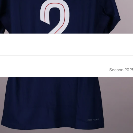
Season 202
NUMBER
SIZE