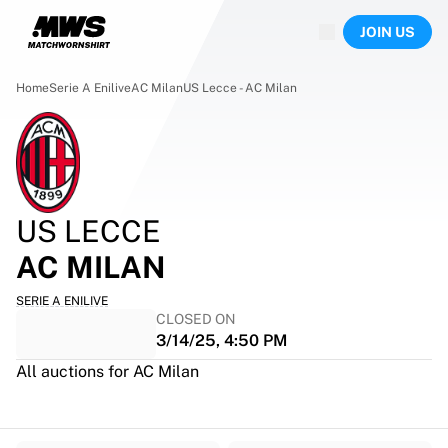
Now live
JOIN US
Highlights
World Championship Auctions
Legend Collection
Home
Serie A Enilive
AC Milan
US Lecce - AC Milan
Team Liquid | EWC 2026
Tour de France
Auctions
All live auctions
Ending soon
US LECCE
Hidden Gems
Just dropped
AC MILAN
World Championship Auctions
Products
SERIE A ENILIVE
CLOSED ON
Worn jerseys
3/14/25, 4:50 PM
Signed jerseys
Goal scorers
All auctions for AC Milan
Debut jerseys
Framed jerseys
Soccer