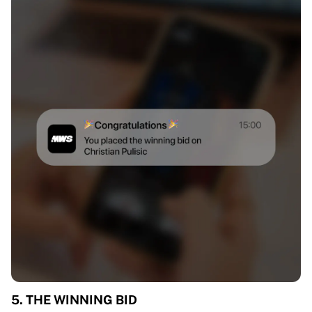
5. THE WINNING BID