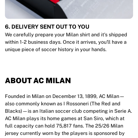
6. DELIVERY SENT OUT TO YOU
We carefully prepare your Milan shirt and it's shipped
within 1-2 business days. Once it arrives, you'll have a
unique piece of soccer history in your hands.
ABOUT AC MILAN
Founded in Milan on December 13, 1899, AC Milan—
also commonly known as I Rossoneri (The Red and
Blacks)—is an Italian soccer club competing in Serie A.
AC Milan plays its home games at San Siro, which at
full capacity can hold 75,817 fans. The 25/26 Milan
jersey currently worn by the players is sponsored by