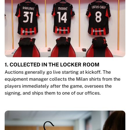
1. COLLECTED IN THE LOCKER ROOM
Auctions generally go live starting at kickoff. The
equipment manager collects the Milan shirts from the
players immediately after the game, oversees the
signing, and ships them to one of our offices.