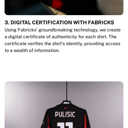
3. DIGITAL CERTIFICATION WITH FABRICKS
Using Fabricks’ groundbreaking technology, we create
a digital certificate of authenticity for each shirt. The
certificate verifies the shirt’s identity, providing access
to a wealth of information.