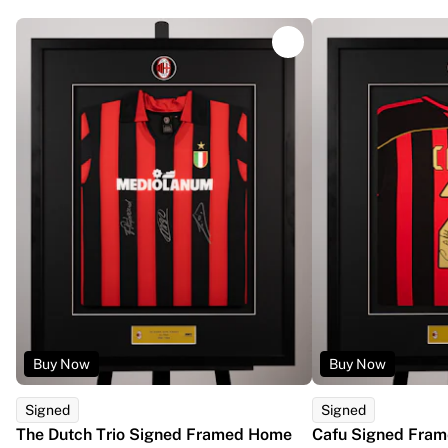
Glory Kickboxing
Team Liquid
How It Works
Frame Your Jersey
Jersey Authentication
My Collection
Buy Now
Buy Now
Signed
Signed
The Dutch Trio Signed Framed Home
Cafu Signed Fram