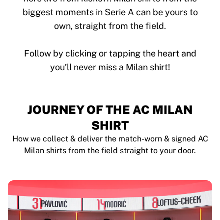
biggest moments in Serie A can be yours to
own, straight from the field.
Follow by clicking or tapping the heart and
JOURNEY OF THE AC MILAN
SHIRT
How we collect & deliver the match-worn & signed AC
Milan shirts from the field straight to your door.