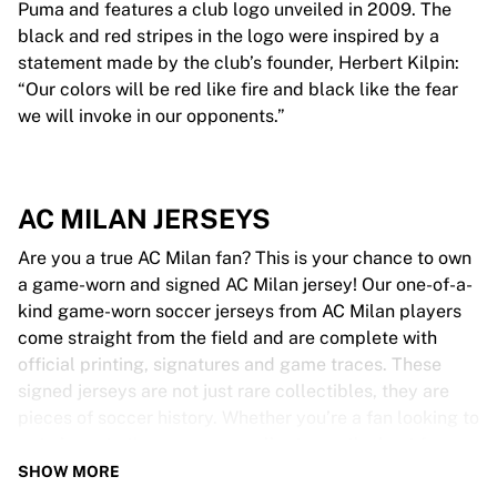
Puma and features a club logo unveiled in 2009. The
black and red stripes in the logo were inspired by a
statement made by the club’s founder, Herbert Kilpin:
“Our colors will be red like fire and black like the fear
we will invoke in our opponents.”
AC MILAN JERSEYS
Are you a true AC Milan fan? This is your chance to own
a game-worn and signed AC Milan jersey! Our one-of-a-
kind game-worn soccer jerseys from AC Milan players
come straight from the field and are complete with
official printing, signatures and game traces. These
signed jerseys are not just rare collectibles, they are
pieces of soccer history. Whether you’re a fan looking to
get closer to the game or a collector on the hunt for
that special item, these exclusive soccer jerseys are a
SHOW MORE