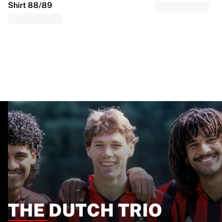
Shirt 88/89
THE DUTCH TRIO