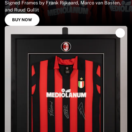
Signed Frames by Frank Rijkaard, Marco van Basten,
and Ruud Gullit
BUY NOW