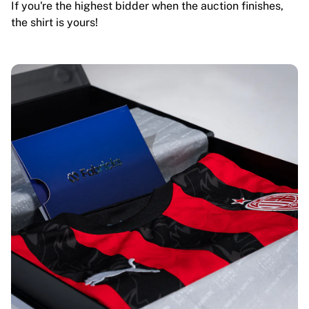
If you're the highest bidder when the auction finishes,
the shirt is yours!