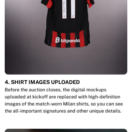
4. SHIRT IMAGES UPLOADED
Before the auction closes, the digital mockups
uploaded at kickoff are replaced with high-definition
images of the match-worn Milan shirts, so you can see
the all-important signatures and other unique details.