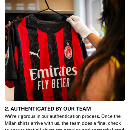
2. AUTHENTICATED BY OUR TEAM
We’re rigorous in our authentication process. Once the
Milan shirts arrive with us, the team does a final check