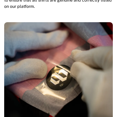
to ensure that all shirts are genuine and correctly listed
on our platform.