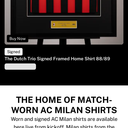
Buy Now
Signed
The Dutch Trio Signed Framed Home Shirt 88/89
THE HOME OF MATCH-
WORN AC MILAN SHIRTS
Worn and signed AC Milan shirts are available
here live from kickoff. Milan shirts from the