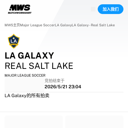
已上线场次
加入我们
精彩集锦
World Championship Auctions
Legend Collection
MWS主页
Major League Soccer
LA Galaxy
LA Galaxy - Real Salt Lake
Team Liquid | EWC 2026
Tour de France
竞拍
所有实时竞拍
LA GALAXY
即将结束
REAL SALT LAKE
Hidden Gems
刚上架
MAJOR LEAGUE SOCCER
World Championship Auctions
竞拍结束于
藏品
2026/5/21 23:04
比赛球衣
LA Galaxy的所有拍卖
签名球衣
进球者
Debut shirts
装裱球衣
足球