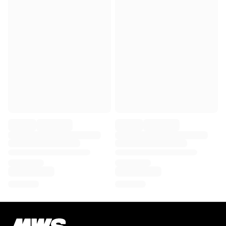
Chicago Bulls
Portland Trail Blazers
LA Clippers
View all NBA
顶级欧洲球队
Beşiktaş Gain
Fenerbahçe Basketball
Slovenia
Virtus Bologna
Guerri Napoli
其他项目
骑行
Team Visma | Lease a bike
Soudal Quick Step
Netcompany INEOS
EF Education
Team Jayco AlUla
查看全部骑行
橄榄球