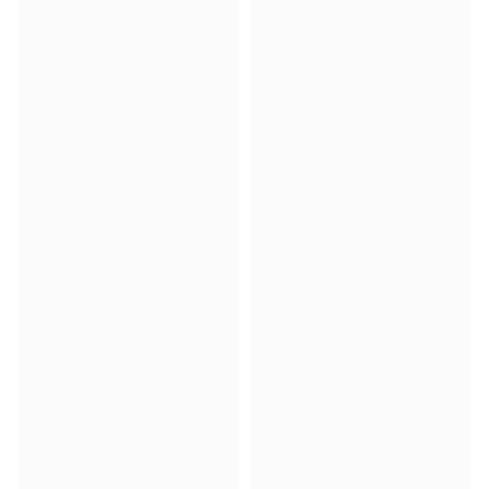
精彩集锦
World Championship Auctions
Legend Collection
MLS
查看全部足球
顶级队伍
England
Norway
United States
Paris Saint-Germain
FC Bayern München
View all Teams
顶级联赛
World Championships 2026
Premier League
La Liga
Serie A
Ligue 1