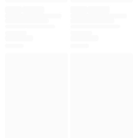
MLS
顶级女子队伍
US Women's Soccer
Canada Women's Soccer
NWSL
OL Lyonnes
Paris Saint-Germain Feminines
Arsenal WFC
按国家浏览
篮球
精彩集锦
Charlotte Hornets
Chicago Bulls
LA Clippers
Portland Trail Blazers
Virtus Bologna
查看全部篮球
顶级NBA球队
Charlotte Hornets