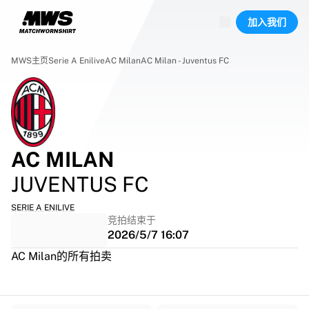
已上线场次
加入我们
精彩集锦
World Championship Auctions
Legend Collection
MWS主页
Serie A Enilive
AC Milan
AC Milan - Juventus FC
Team Liquid | EWC 2026
Tour de France
竞拍
所有实时竞拍
即将结束
AC MILAN
Hidden Gems
刚上架
JUVENTUS FC
World Championship Auctions
藏品
SERIE A ENILIVE
竞拍结束于
比赛球衣
2026/5/7 16:07
签名球衣
进球者
AC Milan的所有拍卖
Debut shirts
装裱球衣
足球