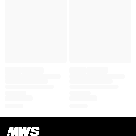
Chicago Bulls
Portland Trail Blazers
LA Clippers
View all NBA
顶级欧洲球队
Beşiktaş Gain
Fenerbahçe Basketball
Slovenia
Virtus Bologna
Guerri Napoli
其他项目
骑行
Team Visma | Lease a bike
Soudal Quick Step
Netcompany INEOS
EF Education
Team Jayco AlUla
查看全部骑行
橄榄球