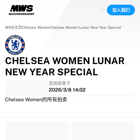
已上线场次
加入我们
精彩集锦
World Championship Auctions
Legend Collection
MWS主页
Chelsea Women
Chelsea Women Lunar New Year Special
Team Liquid | EWC 2026
Tour de France
竞拍
所有实时竞拍
CHELSEA WOMEN LUNAR
即将结束
NEW YEAR SPECIAL
Hidden Gems
刚上架
竞拍结束于
World Championship Auctions
2026/3/8 14:02
藏品
Chelsea Women的所有拍卖
比赛球衣
签名球衣
进球者
Debut shirts
装裱球衣
足球