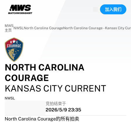
已上线场次
加入我们
精彩集锦
World Championship Auctions
Legend Collection
MWS
NWSL
North Carolina Courage
North Carolina Courage - Kansas City Cu
Team Liquid | EWC 2026
主页
Tour de France
竞拍
所有实时竞拍
即将结束
NORTH CAROLINA
Hidden Gems
刚上架
COURAGE
World Championship Auctions
KANSAS CITY CURRENT
藏品
比赛球衣
NWSL
签名球衣
竞拍结束于
进球者
2026/5/9 23:35
Debut shirts
North Carolina Courage的所有拍卖
装裱球衣
足球