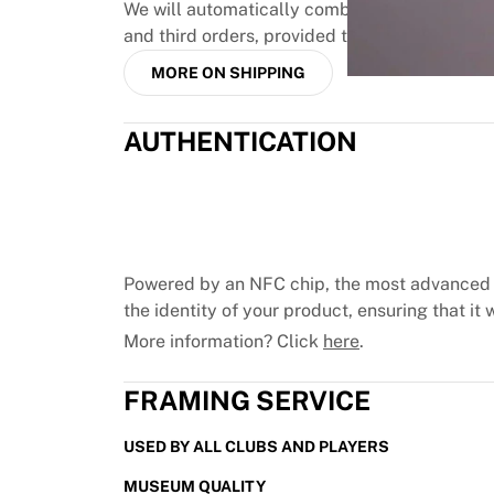
MLS
We will automatically combine up to three pr
Top Women's Teams
and third orders, provided they are paid toge
US Women's Soccer
MORE ON SHIPPING
Canada Women's Soccer
NWSL
OL Lyonnes
AUTHENTICATION
Paris Saint-Germain Feminines
Arsenal WFC
Browse by country
Basketball
Highlights
Powered by an NFC chip, the most advanced 
Charlotte Hornets
the identity of your product, ensuring that it w
Chicago Bulls
More information? Click
here
.
LA Clippers
Portland Trail Blazers
FRAMING SERVICE
Virtus Bologna
View all Basketball
USED BY ALL CLUBS AND PLAYERS
Top NBA Teams
Charlotte Hornets
MUSEUM QUALITY