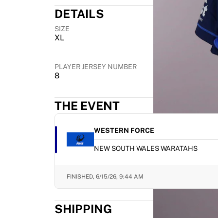
Highlights
DETAILS
World Championship Auctions
SIZE
Legend Collection
XL
MLS
View all Soccer
Top Teams
PLAYER JERSEY NUMBER
8
England
Norway
United States
THE EVENT
Paris Saint-Germain
FC Bayern Munich
WESTERN FORCE
View all teams
Top Leagues
NEW SOUTH WALES WARATAHS
World Championships 2026
Premier League
FINISHED,
6/15/26, 9:44 AM
La Liga
Serie A
SHIPPING
Ligue 1