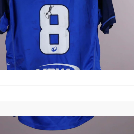
PLAYER
Vaiolini Ekuasi