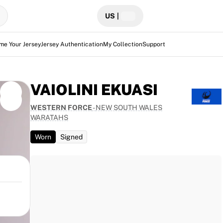
US
|
me Your Jersey
Jersey Authentication
My Collection
Support
VAIOLINI EKUASI
WESTERN FORCE
-
NEW SOUTH WALES
WARATAHS
Worn
Signed