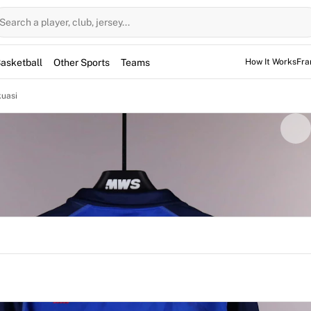
Search a player, club, jersey...
asketball
Other Sports
Teams
How It Works
Fra
kuasi