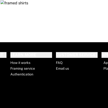
RT
LEARN MORE
CUSTOMER SERVICE
AP
How it works
FAQ
Ap
Framing service
Email us
Pl
Authentication