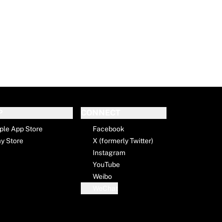
P
CONNECT
ple App Store
Facebook
ay Store
X (formerly Twitter)
Instagram
YouTube
Weibo
WeChat