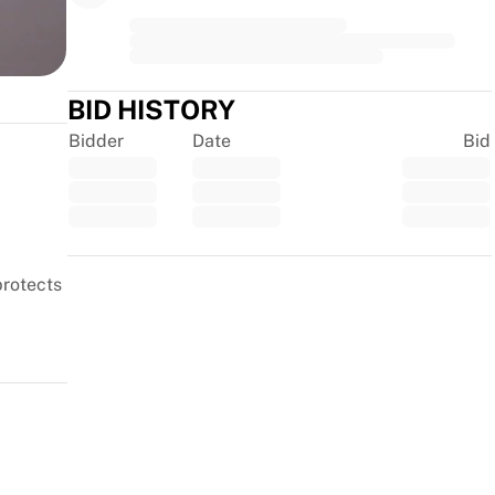
second
BID HISTORY
Bidder
Date
Bid
Trustpilot
protects