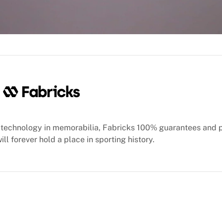
oducts for shipping and waive the shipping fee for eligible 
ther.
technology in memorabilia, Fabricks 100% guarantees and 
ill forever hold a place in sporting history.