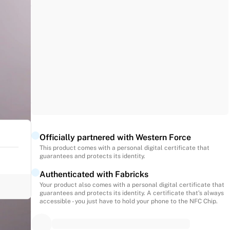
Officially partnered with Western Force
This product comes with a personal digital certificate that
guarantees and protects its identity.
Authenticated with Fabricks
Your product also comes with a personal digital certificate that
guarantees and protects its identity. A certificate that’s always
accessible - you just have to hold your phone to the NFC Chip.