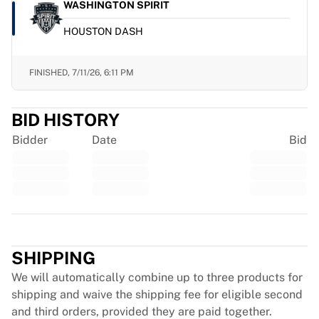
Glory Kickboxing
WASHINGTON SPIRIT
Team Liquid
HOUSTON DASH
How It Works
Frame Your Jersey
Jersey Authentication
FINISHED,
7/11/26, 6:11 PM
My Collection
BID HISTORY
Bidder
Date
Bid
Trustpilot
SHIPPING
We will automatically combine up to three products for
shipping and waive the shipping fee for eligible second
and third orders, provided they are paid together.