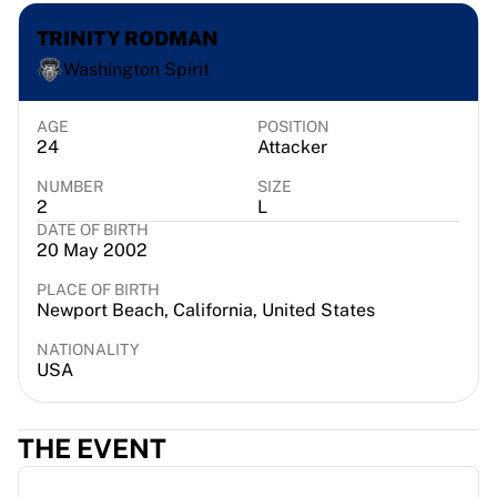
France Rugby
TRINITY RODMAN
Gloucester Rugby
Washington Spirit
Bath Rugby
ASM Clermont Auvergne
Harlequins
AGE
POSITION
24
Attacker
View all Rugby
Cricket
NUMBER
SIZE
England Cricket
2
L
DATE OF BIRTH
Delhi Capitals
20 May 2002
West Indies
Cricket Ireland
PLACE OF BIRTH
Newport Beach, California, United States
View all Cricket
Ice Hockey
NATIONALITY
Aalborg Pirates
USA
Tre Kronor
NHL Alumni
THE EVENT
View all Ice Hockey
Other