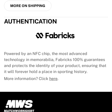
MORE ON SHIPPING
AUTHENTICATION
Powered by an NFC chip, the most advanced
technology in memorabilia, Fabricks 100% guarantees
and protects the identity of your product, ensuring that
it will forever hold a place in sporting history.
More information? Click
here
.