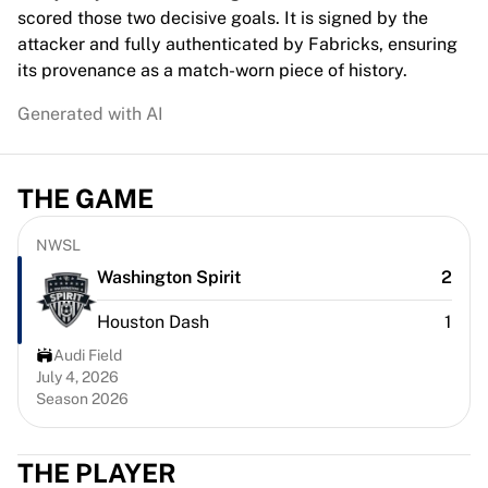
Chicago Bulls
scored those two decisive goals. It is signed by the
Portland Trail Blazers
attacker and fully authenticated by Fabricks, ensuring
LA Clippers
its provenance as a match-worn piece of history.
View all NBA
Generated with AI
Top European Teams
Beşiktaş Gain
Fenerbahçe Basketball
THE GAME
Slovenia
Virtus Bologna
Guerri Napoli
NWSL
Other Sports
Washington Spirit
2
Cycling
Houston Dash
1
Team Visma | Lease a bike
Soudal Quick Step
Audi Field
Netcompany INEOS
July 4, 2026
Season 2026
EF Education
Team Jayco AlUla
View all Cycling
THE PLAYER
Rugby