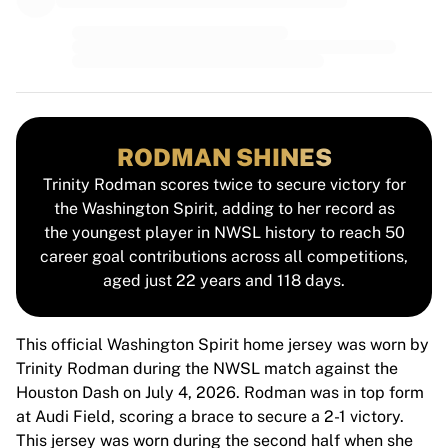
MLS
Top Women's Teams
US Women's Soccer
Canada Women's Soccer
NWSL
OL Lyonnes
Paris Saint-Germain Feminines
RODMAN SHINES
Arsenal WFC
Trinity Rodman scores twice to secure victory for
Browse by country
the Washington Spirit, adding to her record as
Basketball
the youngest player in NWSL history to reach 50
Highlights
career goal contributions across all competitions,
Charlotte Hornets
aged just 22 years and 118 days.
Chicago Bulls
LA Clippers
Portland Trail Blazers
This official Washington Spirit home jersey was worn by
Virtus Bologna
Trinity Rodman during the NWSL match against the
View all Basketball
Houston Dash on July 4, 2026. Rodman was in top form
Top NBA Teams
at Audi Field, scoring a brace to secure a 2-1 victory.
Charlotte Hornets
This jersey was worn during the second half when she