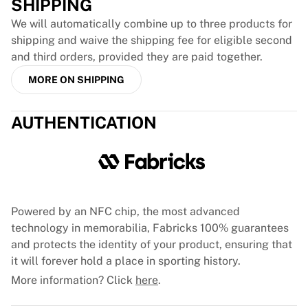
SHIPPING
France Rugby
We will automatically combine up to three products for
Gloucester Rugby
shipping and waive the shipping fee for eligible second
Bath Rugby
and third orders, provided they are paid together.
ASM Clermont Auvergne
Harlequins
MORE ON SHIPPING
View all Rugby
Cricket
AUTHENTICATION
England Cricket
Delhi Capitals
West Indies
Cricket Ireland
View all Cricket
Ice Hockey
Powered by an NFC chip, the most advanced
Aalborg Pirates
technology in memorabilia, Fabricks 100% guarantees
Tre Kronor
and protects the identity of your product, ensuring that
NHL Alumni
it will forever hold a place in sporting history.
View all Ice Hockey
More information? Click
here
.
Other