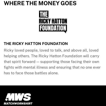
Glory Kickboxing
WHERE THE MONEY GOES
Team Liquid
How It Works
Frame Your Jersey
Jersey Authentication
My Collection
THE RICKY HATTON FOUNDATION
Ricky loved people, loved to talk, and above all, loved
helping others. The Ricky Hatton Foundation will carry
that spirit forward — supporting those facing their own
fights with mental illness and ensuring that no one ever
has to face those battles alone.