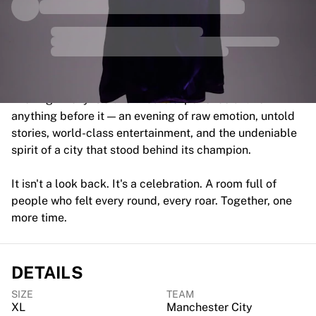
MLS
Top Women's Teams
US Women's Soccer
Canada Women's Soccer
NWSL
OL Lyonnes
Evening4Ricky is a live tribute experience unlike
Paris Saint-Germain Feminines
anything before it — an evening of raw emotion, untold
Arsenal WFC
stories, world-class entertainment, and the undeniable
Browse by country
spirit of a city that stood behind its champion.
Basketball
Highlights
It isn't a look back. It's a celebration. A room full of
Charlotte Hornets
people who felt every round, every roar. Together, one
Chicago Bulls
more time.
LA Clippers
Portland Trail Blazers
Virtus Bologna
DETAILS
View all Basketball
Top NBA Teams
SIZE
TEAM
Charlotte Hornets
XL
Manchester City