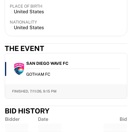
France Rugby
PLACE OF BIRTH
United States
Gloucester Rugby
Bath Rugby
NATIONALITY
ASM Clermont Auvergne
United States
Harlequins
View all Rugby
THE EVENT
Cricket
England Cricket
Delhi Capitals
SAN DIEGO WAVE FC
West Indies
GOTHAM FC
Cricket Ireland
View all Cricket
Ice Hockey
FINISHED,
7/11/26, 9:15 PM
Aalborg Pirates
Tre Kronor
BID HISTORY
NHL Alumni
View all Ice Hockey
Bidder
Date
Bid
Other