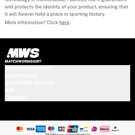
and protects the identity of your product, ensuring that
it will forever hold a place in sporting history.
More information? Click
here
.
MATCHWORNSHIRT
LEARN MORE
CUSTOMER SERVICE
APP
CONNECT