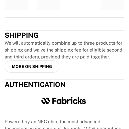
Glory Kickboxing
Team Liquid
How It Works
Trustpilot
Frame Your Jersey
Jersey Authentication
SHIPPING
My Collection
We will automatically combine up to three products for
shipping and waive the shipping fee for eligible second
and third orders, provided they are paid together.
MORE ON SHIPPING
AUTHENTICATION
Powered by an NFC chip, the most advanced
technology in memorabilia, Fabricks 100% guarantees