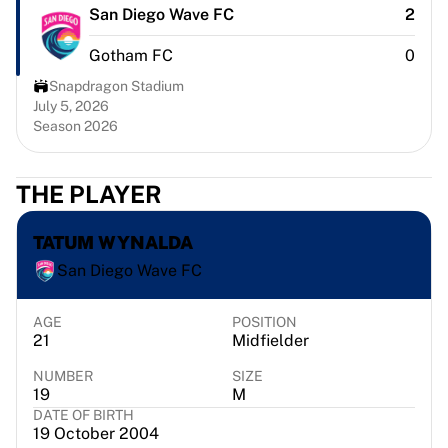
Chicago Bulls
San Diego Wave FC
2
Portland Trail Blazers
Gotham FC
0
LA Clippers
View all NBA
Snapdragon Stadium
Top European Teams
July 5, 2026
Season 2026
Beşiktaş Gain
Fenerbahçe Basketball
Slovenia
THE PLAYER
Virtus Bologna
Guerri Napoli
TATUM WYNALDA
Other Sports
San Diego Wave FC
Cycling
Team Visma | Lease a bike
Soudal Quick Step
AGE
POSITION
21
Midfielder
Netcompany INEOS
EF Education
NUMBER
SIZE
Team Jayco AlUla
19
M
DATE OF BIRTH
View all Cycling
19 October 2004
Rugby