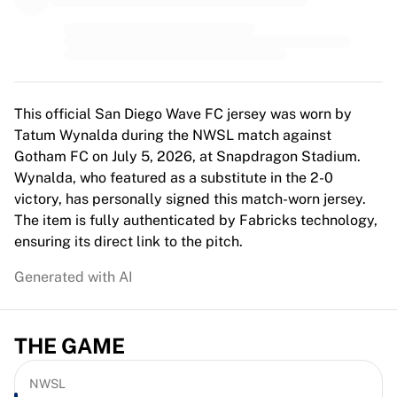
MLS
Top Women's Teams
US Women's Soccer
Canada Women's Soccer
NWSL
OL Lyonnes
This official San Diego Wave FC jersey was worn by
Paris Saint-Germain Feminines
Tatum Wynalda during the NWSL match against
Arsenal WFC
Gotham FC on July 5, 2026, at Snapdragon Stadium.
Browse by country
Wynalda, who featured as a substitute in the 2-0
Basketball
victory, has personally signed this match-worn jersey.
Highlights
The item is fully authenticated by Fabricks technology,
Charlotte Hornets
ensuring its direct link to the pitch.
Chicago Bulls
Generated with AI
LA Clippers
Portland Trail Blazers
Virtus Bologna
THE GAME
View all Basketball
Top NBA Teams
Charlotte Hornets
NWSL