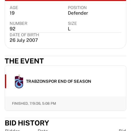
France Rugby
AGE
POSITION
Gloucester Rugby
19
Defender
Bath Rugby
NUMBER
SIZE
ASM Clermont Auvergne
92
L
Harlequins
DATE OF BIRTH
26 July 2007
View all Rugby
Cricket
England Cricket
THE EVENT
Delhi Capitals
West Indies
Cricket Ireland
TRABZONSPOR END OF SEASON
View all Cricket
Ice Hockey
Aalborg Pirates
Tre Kronor
FINISHED,
7/9/26, 5:08 PM
NHL Alumni
View all Ice Hockey
BID HISTORY
Other