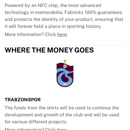
Powered by an NFC chip, the most advanced
technology in memorabilia, Fabricks 100% guarantees
and protects the identity of your product, ensuring that
it will forever hold a place in sporting history.
More information? Click
here
.
WHERE THE MONEY GOES
TRABZONSPOR
The funds from the shirts will be used to continue the
development and growth of the club and will be used
for various different projects.
More information? Click
here
.