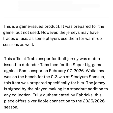
MLS
Top Women's Teams
US Women's Soccer
Canada Women's Soccer
NWSL
This is a game-issued product. It was prepared for the
OL Lyonnes
game, but not used. However, the jerseys may have
Paris Saint-Germain Feminines
traces of use, as some players use them for warm-up
Arsenal WFC
sessions as well.
Browse by country
Basketball
This official Trabzonspor football jersey was match-
Highlights
issued to defender Taha Ince for the Super Lig game
Charlotte Hornets
against Samsunspor on February 07, 2026. While Ince
Chicago Bulls
was on the bench for the 0-3 win at Stadyum Samsun,
LA Clippers
this item was prepared specifically for him. The jersey
Portland Trail Blazers
is signed by the player, making it a standout addition to
Virtus Bologna
any collection. Fully authenticated by Fabricks, this
View all Basketball
piece offers a verifiable connection to the 2025/2026
Top NBA Teams
season.
Charlotte Hornets