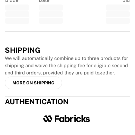
Bidder
Date
Bid
Glory Kickboxing
Team Liquid
How It Works
Frame Your Jersey
Jersey Authentication
Trustpilot
My Collection
SHIPPING
We will automatically combine up to three products for
shipping and waive the shipping fee for eligible second
and third orders, provided they are paid together.
MORE ON SHIPPING
AUTHENTICATION