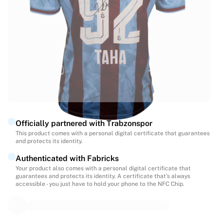
Highlights
World Championship Auctions
Legend Collection
MLS
View all Soccer
Top Teams
England
Norway
United States
Paris Saint-Germain
Officially partnered with Trabzonspor
FC Bayern Munich
This product comes with a personal digital certificate that guarantees
View all teams
and protects its identity.
Top Leagues
Authenticated with Fabricks
World Championships 2026
Your product also comes with a personal digital certificate that
Premier League
guarantees and protects its identity. A certificate that’s always
La Liga
accessible - you just have to hold your phone to the NFC Chip.
Serie A
Ligue 1