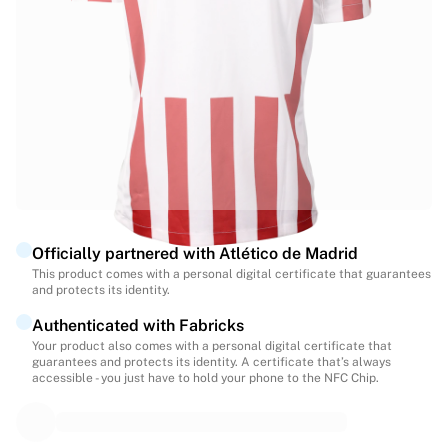
Highlights
World Championship Auctions
Legend Collection
MLS
View all Soccer
Top Teams
England
Norway
United States
Paris Saint-Germain
Officially partnered with Atlético de Madrid
FC Bayern Munich
This product comes with a personal digital certificate that guarantees
View all teams
and protects its identity.
Top Leagues
Authenticated with Fabricks
World Championships 2026
Your product also comes with a personal digital certificate that
Premier League
guarantees and protects its identity. A certificate that’s always
La Liga
accessible - you just have to hold your phone to the NFC Chip.
Serie A
Ligue 1