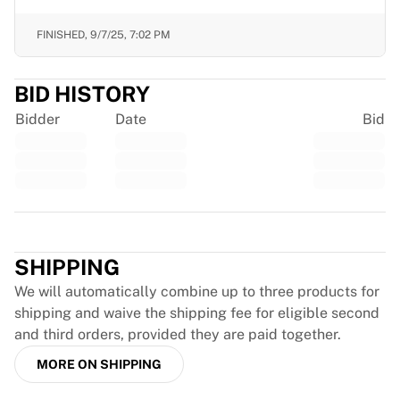
Chicago Bulls
Portland Trail Blazers
FINISHED,
9/7/25, 7:02 PM
LA Clippers
View all NBA
BID HISTORY
Top European Teams
Beşiktaş Gain
Bidder
Date
Bid
Fenerbahçe Basketball
Slovenia
Virtus Bologna
Guerri Napoli
Trustpilot
Other Sports
Cycling
SHIPPING
Team Visma | Lease a bike
Soudal Quick Step
We will automatically combine up to three products for
Netcompany INEOS
shipping and waive the shipping fee for eligible second
EF Education
and third orders, provided they are paid together.
Team Jayco AlUla
MORE ON SHIPPING
View all Cycling
Rugby