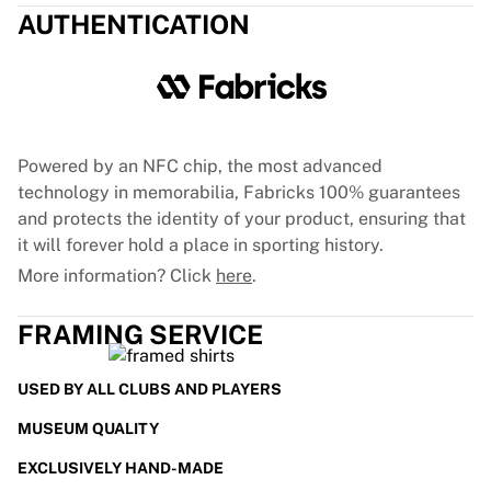
AUTHENTICATION
France Rugby
Gloucester Rugby
Bath Rugby
ASM Clermont Auvergne
Harlequins
View all Rugby
Powered by an NFC chip, the most advanced
Cricket
technology in memorabilia, Fabricks 100% guarantees
England Cricket
and protects the identity of your product, ensuring that
Delhi Capitals
it will forever hold a place in sporting history.
West Indies
More information? Click
here
.
Cricket Ireland
View all Cricket
FRAMING SERVICE
Ice Hockey
Aalborg Pirates
Tre Kronor
USED BY ALL CLUBS AND PLAYERS
NHL Alumni
MUSEUM QUALITY
View all Ice Hockey
Other
EXCLUSIVELY HAND-MADE