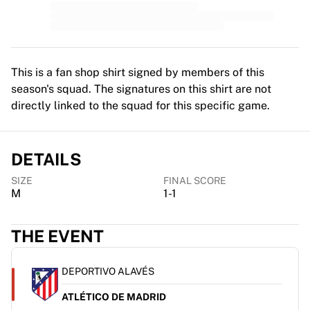
MLS
Top Women's Teams
US Women's Soccer
Canada Women's Soccer
NWSL
This is a fan shop shirt signed by members of this
OL Lyonnes
season's squad. The signatures on this shirt are not
Paris Saint-Germain Feminines
directly linked to the squad for this specific game.
Arsenal WFC
Browse by country
Basketball
DETAILS
Highlights
SIZE
FINAL SCORE
Charlotte Hornets
M
1-1
Chicago Bulls
LA Clippers
THE EVENT
Portland Trail Blazers
Virtus Bologna
View all Basketball
DEPORTIVO ALAVÉS
Top NBA Teams
ATLÉTICO DE MADRID
Charlotte Hornets