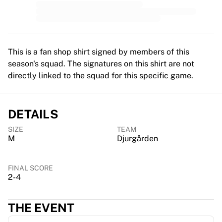
MLS
Top Women's Teams
US Women's Soccer
Canada Women's Soccer
NWSL
This is a fan shop shirt signed by members of this
OL Lyonnes
season's squad. The signatures on this shirt are not
Paris Saint-Germain Feminines
directly linked to the squad for this specific game.
Arsenal WFC
Browse by country
Basketball
DETAILS
Highlights
SIZE
TEAM
Charlotte Hornets
M
Djurgården
Chicago Bulls
LA Clippers
Portland Trail Blazers
FINAL SCORE
2-4
Virtus Bologna
View all Basketball
Top NBA Teams
THE EVENT
Charlotte Hornets