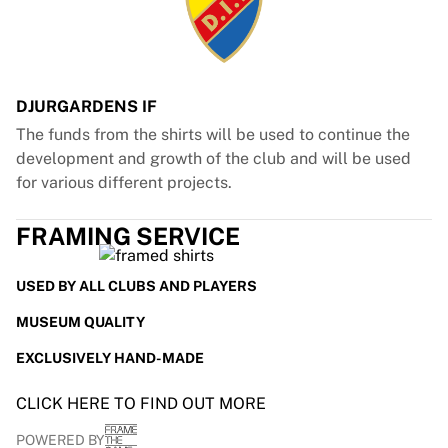
Glory Kickboxing
Team Liquid
How It Works
Frame Your Jersey
Jersey Authentication
DJURGARDENS IF
My Collection
The funds from the shirts will be used to continue the
development and growth of the club and will be used
for various different projects.
FRAMING SERVICE
USED BY ALL CLUBS AND PLAYERS
MUSEUM QUALITY
EXCLUSIVELY HAND-MADE
CLICK HERE TO FIND OUT MORE
POWERED BY