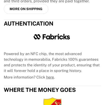
and third orders, provided they are paid together.
France Rugby
MORE ON SHIPPING
Gloucester Rugby
Bath Rugby
ASM Clermont Auvergne
AUTHENTICATION
Harlequins
View all Rugby
Cricket
England Cricket
Delhi Capitals
Powered by an NFC chip, the most advanced
West Indies
technology in memorabilia, Fabricks 100% guarantees
Cricket Ireland
and protects the identity of your product, ensuring that
View all Cricket
it will forever hold a place in sporting history.
Ice Hockey
More information? Click
here
.
Aalborg Pirates
Tre Kronor
NHL Alumni
WHERE THE MONEY GOES
View all Ice Hockey
Other