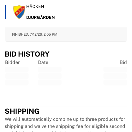
Chicago Bulls
HÄCKEN
Portland Trail Blazers
LA Clippers
DJURGÅRDEN
View all NBA
Top European Teams
FINISHED,
7/12/26, 2:05 PM
Beşiktaş Gain
Fenerbahçe Basketball
Slovenia
BID HISTORY
Virtus Bologna
Bidder
Date
Bid
Guerri Napoli
Other Sports
Cycling
Team Visma | Lease a bike
Soudal Quick Step
Trustpilot
Netcompany INEOS
EF Education
SHIPPING
Team Jayco AlUla
We will automatically combine up to three products for
View all Cycling
shipping and waive the shipping fee for eligible second
Rugby