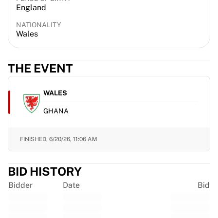
England
France Rugby
Gloucester Rugby
NATIONALITY
Bath Rugby
Wales
ASM Clermont Auvergne
Harlequins
THE EVENT
View all Rugby
Cricket
England Cricket
WALES
Delhi Capitals
GHANA
West Indies
Cricket Ireland
View all Cricket
FINISHED,
6/20/26, 11:06 AM
Ice Hockey
Aalborg Pirates
BID HISTORY
Tre Kronor
NHL Alumni
Bidder
Date
Bid
View all Ice Hockey
Other