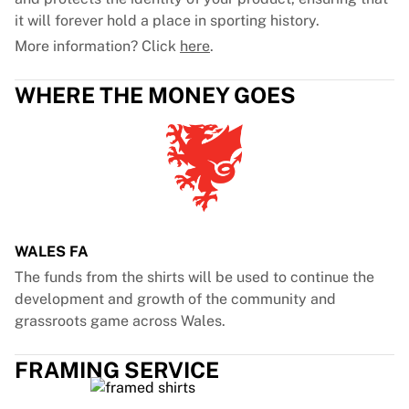
it will forever hold a place in sporting history.
More information? Click
here
.
WHERE THE MONEY GOES
WALES FA
The funds from the shirts will be used to continue the
development and growth of the community and
grassroots game across Wales.
FRAMING SERVICE