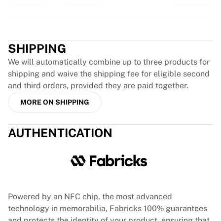
Glory Kickboxing
Team Liquid
Trustpilot
How It Works
Frame Your Jersey
SHIPPING
Jersey Authentication
My Collection
We will automatically combine up to three products for
shipping and waive the shipping fee for eligible second
and third orders, provided they are paid together.
MORE ON SHIPPING
AUTHENTICATION
Powered by an NFC chip, the most advanced
technology in memorabilia, Fabricks 100% guarantees
and protects the identity of your product, ensuring that