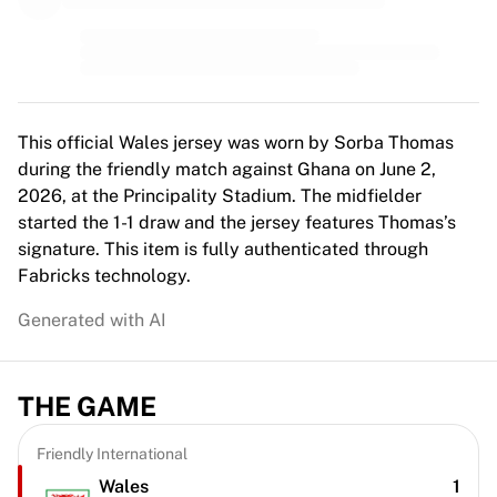
MLS
Top Women's Teams
US Women's Soccer
Canada Women's Soccer
NWSL
OL Lyonnes
This official Wales jersey was worn by Sorba Thomas
Paris Saint-Germain Feminines
during the friendly match against Ghana on June 2,
Arsenal WFC
2026, at the Principality Stadium. The midfielder
Browse by country
started the 1-1 draw and the jersey features Thomas’s
Basketball
signature. This item is fully authenticated through
Highlights
Fabricks technology.
Charlotte Hornets
Generated with AI
Chicago Bulls
LA Clippers
Portland Trail Blazers
THE GAME
Virtus Bologna
View all Basketball
Top NBA Teams
Friendly International
Charlotte Hornets
Wales
1