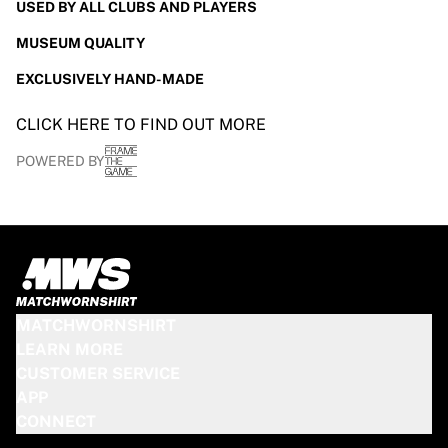
USED BY ALL CLUBS AND PLAYERS
MUSEUM QUALITY
EXCLUSIVELY HAND-MADE
CLICK HERE TO FIND OUT MORE
POWERED BY
MATCHWORNSHIRT
LEARN MORE
CUSTOMER SERVICE
APP
CONNECT