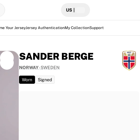
US
|
me Your Jersey
Jersey Authentication
My Collection
Support
SANDER BERGE
NORWAY
-
SWEDEN
Worn
Signed
eden at
 jersey
fully