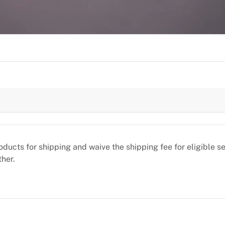
oducts for shipping and waive the shipping fee for eligible 
ther.