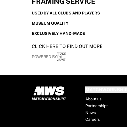
FRAMING SERVICE
France Rugby
Gloucester Rugby
USED BY ALL CLUBS AND PLAYERS
Bath Rugby
MUSEUM QUALITY
ASM Clermont Auvergne
Harlequins
EXCLUSIVELY HAND-MADE
View all Rugby
Cricket
CLICK HERE TO FIND OUT MORE
England Cricket
POWERED BY
Delhi Capitals
West Indies
Cricket Ireland
View all Cricket
Ice Hockey
MATCHWORNSHI
Aalborg Pirates
About us
Tre Kronor
Partnerships
NHL Alumni
News
View all Ice Hockey
Careers
Other