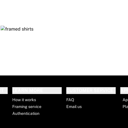
RT
LEARN MORE
CUSTOMER SERVICE
AP
How it works
FAQ
Ap
Framing service
Email us
Pl
Authentication