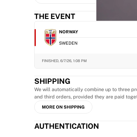
MLS
Top Women's Teams
THE EVENT
US Women's Soccer
Canada Women's Soccer
NWSL
NORWAY
OL Lyonnes
SWEDEN
Paris Saint-Germain Feminines
Arsenal WFC
Browse by country
FINISHED,
6/7/26, 1:08 PM
Basketball
Highlights
SHIPPING
Charlotte Hornets
Chicago Bulls
We will automatically combine up to three pr
LA Clippers
and third orders, provided they are paid toge
Portland Trail Blazers
MORE ON SHIPPING
Virtus Bologna
View all Basketball
AUTHENTICATION
Top NBA Teams
Charlotte Hornets