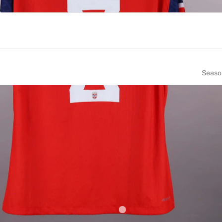
Seaso
NUMBER
SIZE
8
XL
CE OF BIRTH
NATIONALITY
orway
Norway