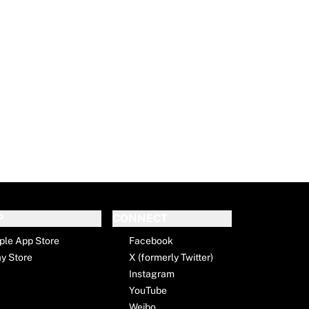
P
CONNECT
ple App Store
Facebook
ay Store
X (formerly Twitter)
Instagram
YouTube
Weibo