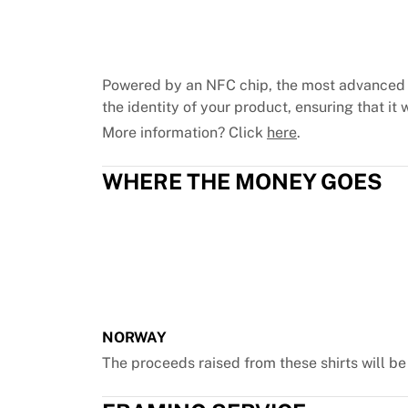
Chicago Bulls
Portland Trail Blazers
LA Clippers
View all NBA
Powered by an NFC chip, the most advanced 
Top European Teams
the identity of your product, ensuring that it w
Beşiktaş Gain
More information? Click
here
.
Fenerbahçe Basketball
Slovenia
WHERE THE MONEY GOES
Virtus Bologna
Guerri Napoli
Other Sports
Cycling
Team Visma | Lease a bike
Soudal Quick Step
Netcompany INEOS
EF Education
NORWAY
Team Jayco AlUla
The proceeds raised from these shirts will b
View all Cycling
Rugby