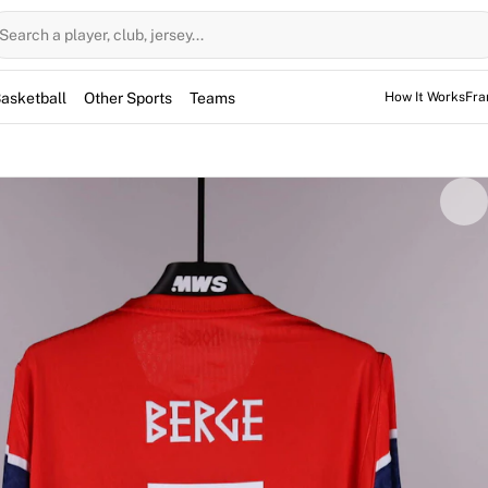
Search a player, club, jersey...
asketball
Other Sports
Teams
How It Works
Fra
by Sander Berge during the international friendly against Sw
der helped secure a 3-1 victory for his side. This match-worn
collectible piece of international soccer history. The item is 