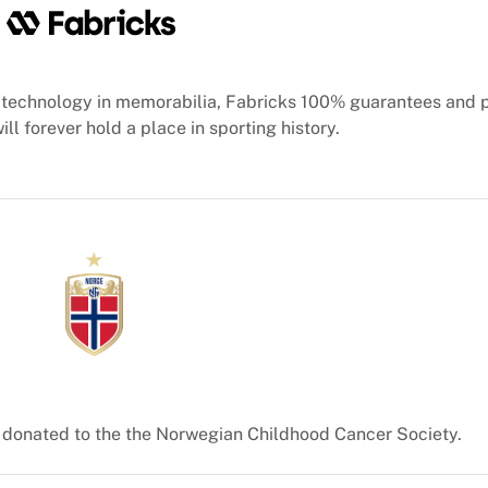
technology in memorabilia, Fabricks 100% guarantees and 
ill forever hold a place in sporting history.
e donated to the the Norwegian Childhood Cancer Society.