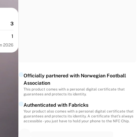
3
1
n 2026
Officially partnered with Norwegian Football
Association
This product comes with a personal digital certificate that
guarantees and protects its identity.
Authenticated with Fabricks
Your product also comes with a personal digital certificate that
guarantees and protects its identity. A certificate that’s always
accessible - you just have to hold your phone to the NFC Chip.