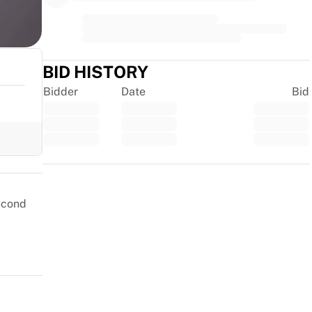
BID HISTORY
Bidder
Date
Bid
Trustpilot
second