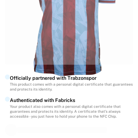
Highlights
World Championship Auctions
Legend Collection
MLS
View all Soccer
Top Teams
England
Norway
United States
Paris Saint-Germain
Officially partnered with Trabzonspor
FC Bayern Munich
This product comes with a personal digital certificate that guarantees
View all teams
and protects its identity.
Top Leagues
Authenticated with Fabricks
World Championships 2026
Your product also comes with a personal digital certificate that
Premier League
guarantees and protects its identity. A certificate that’s always
La Liga
accessible - you just have to hold your phone to the NFC Chip.
Serie A
Ligue 1