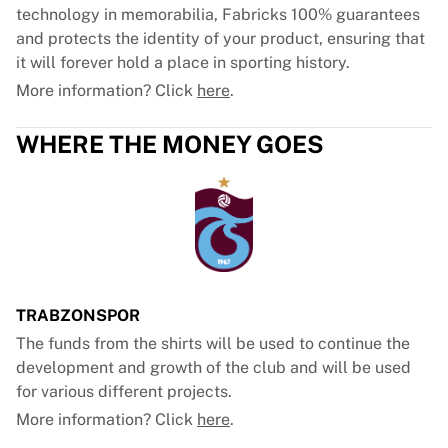
technology in memorabilia, Fabricks 100% guarantees
and protects the identity of your product, ensuring that
it will forever hold a place in sporting history.
More information? Click
here
.
WHERE THE MONEY GOES
TRABZONSPOR
The funds from the shirts will be used to continue the
development and growth of the club and will be used
for various different projects.
More information? Click
here
.