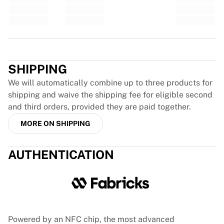
Glory Kickboxing
Team Liquid
How It Works
Frame Your Jersey
Trustpilot
Jersey Authentication
My Collection
SHIPPING
We will automatically combine up to three products for
shipping and waive the shipping fee for eligible second
and third orders, provided they are paid together.
MORE ON SHIPPING
AUTHENTICATION
Powered by an NFC chip, the most advanced