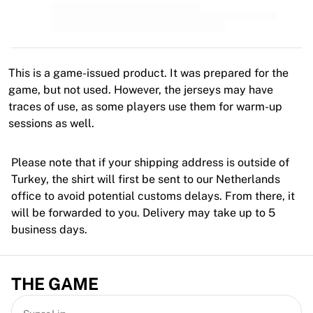
MLS
Top Women's Teams
US Women's Soccer
Canada Women's Soccer
NWSL
This is a game-issued product. It was prepared for the
OL Lyonnes
game, but not used. However, the jerseys may have
Paris Saint-Germain Feminines
traces of use, as some players use them for warm-up
Arsenal WFC
sessions as well.
Browse by country
Basketball
Please note that if your shipping address is outside of
Highlights
Turkey, the shirt will first be sent to our Netherlands
Charlotte Hornets
office to avoid potential customs delays. From there, it
Chicago Bulls
will be forwarded to you. Delivery may take up to 5
LA Clippers
business days.
Portland Trail Blazers
Virtus Bologna
View all Basketball
THE GAME
Top NBA Teams
Charlotte Hornets