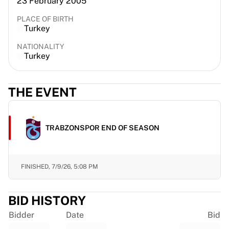
23 February 2005
France Rugby
PLACE OF BIRTH
Gloucester Rugby
Turkey
Bath Rugby
ASM Clermont Auvergne
NATIONALITY
Turkey
Harlequins
View all Rugby
Cricket
THE EVENT
England Cricket
Delhi Capitals
West Indies
TRABZONSPOR END OF SEASON
Cricket Ireland
View all Cricket
Ice Hockey
FINISHED,
7/9/26, 5:08 PM
Aalborg Pirates
Tre Kronor
NHL Alumni
BID HISTORY
View all Ice Hockey
Bidder
Date
Bid
Other