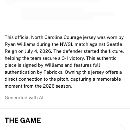
MLS
Top Women's Teams
US Women's Soccer
Canada Women's Soccer
NWSL
OL Lyonnes
This official North Carolina Courage jersey was worn by
Paris Saint-Germain Feminines
Ryan Williams during the NWSL match against Seattle
Arsenal WFC
Reign on July 4, 2026. The defender started the fixture,
Browse by country
helping the team secure a 3-1 victory. This authentic
Basketball
piece is signed by Williams and features full
Highlights
authentication by Fabricks. Owning this jersey offers a
Charlotte Hornets
direct connection to the pitch, capturing a memorable
Chicago Bulls
moment from the 2026 season.
LA Clippers
Generated with AI
Portland Trail Blazers
Virtus Bologna
View all Basketball
THE GAME
Top NBA Teams
Charlotte Hornets