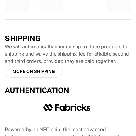
Glory Kickboxing
Team Liquid
How It Works
Frame Your Jersey
Trustpilot
Jersey Authentication
SHIPPING
My Collection
We will automatically combine up to three products for
shipping and waive the shipping fee for eligible second
and third orders, provided they are paid together.
MORE ON SHIPPING
AUTHENTICATION
Powered by an NFC chip, the most advanced