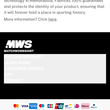
technology in memorabilia, Fabricks 100% guarantees
and protects the identity of your product, ensuring that
it will forever hold a place in sporting history.
More information? Click
here
.
MATCHWORNSHIRT
LEARN MORE
CUSTOMER SERVICE
APP
CONNECT