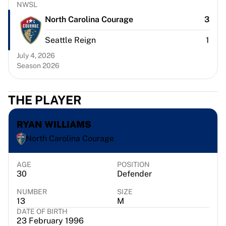
Chicago Bulls
NWSL
Portland Trail Blazers
North Carolina Courage
3
LA Clippers
Seattle Reign
1
View all NBA
Top European Teams
July 4, 2026
Beşiktaş Gain
Season 2026
Fenerbahçe Basketball
Slovenia
THE PLAYER
Virtus Bologna
Guerri Napoli
RYAN WILLIAMS
Other Sports
Cycling
North Carolina Courage
Team Visma | Lease a bike
Soudal Quick Step
AGE
POSITION
30
Defender
Netcompany INEOS
EF Education
NUMBER
SIZE
Team Jayco AlUla
13
M
View all Cycling
DATE OF BIRTH
23 February 1996
Rugby