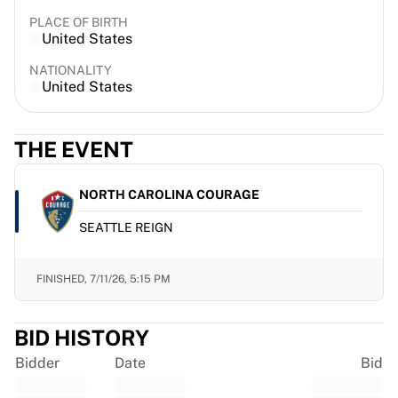
France Rugby
PLACE OF BIRTH
Gloucester Rugby
United States
Bath Rugby
NATIONALITY
ASM Clermont Auvergne
United States
Harlequins
View all Rugby
Cricket
THE EVENT
England Cricket
Delhi Capitals
NORTH CAROLINA COURAGE
West Indies
SEATTLE REIGN
Cricket Ireland
View all Cricket
Ice Hockey
FINISHED,
7/11/26, 5:15 PM
Aalborg Pirates
Tre Kronor
BID HISTORY
NHL Alumni
View all Ice Hockey
Bidder
Date
Bid
Other