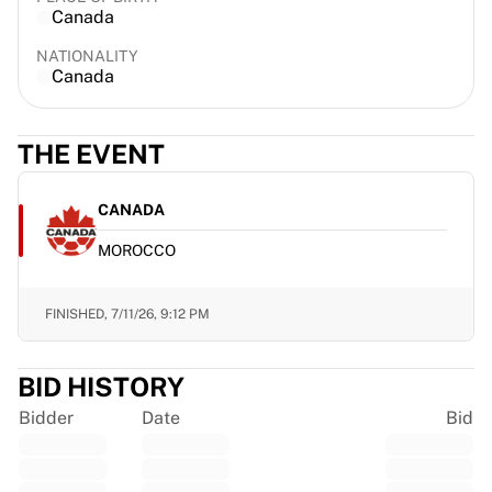
Canada
France Rugby
Gloucester Rugby
NATIONALITY
Bath Rugby
Canada
ASM Clermont Auvergne
Harlequins
THE EVENT
View all Rugby
Cricket
England Cricket
CANADA
Delhi Capitals
MOROCCO
West Indies
Cricket Ireland
View all Cricket
FINISHED,
7/11/26, 9:12 PM
Ice Hockey
Aalborg Pirates
BID HISTORY
Tre Kronor
NHL Alumni
Bidder
Date
Bid
View all Ice Hockey
Other