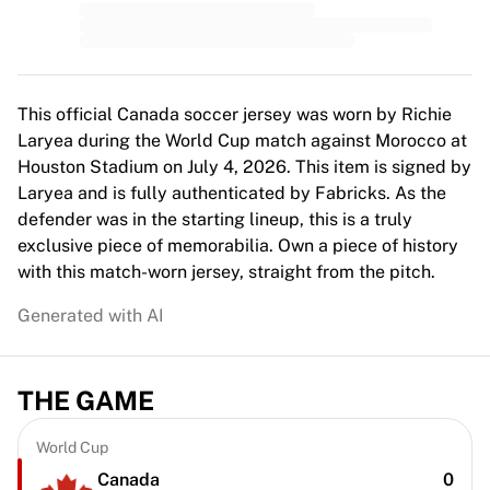
MLS
Top Women's Teams
US Women's Soccer
Canada Women's Soccer
NWSL
This official Canada soccer jersey was worn by Richie
OL Lyonnes
Laryea during the World Cup match against Morocco at
Paris Saint-Germain Feminines
Houston Stadium on July 4, 2026. This item is signed by
Arsenal WFC
Laryea and is fully authenticated by Fabricks. As the
Browse by country
defender was in the starting lineup, this is a truly
Basketball
exclusive piece of memorabilia. Own a piece of history
Highlights
with this match-worn jersey, straight from the pitch.
Charlotte Hornets
Generated with AI
Chicago Bulls
LA Clippers
Portland Trail Blazers
THE GAME
Virtus Bologna
View all Basketball
Top NBA Teams
World Cup
Charlotte Hornets
Canada
0