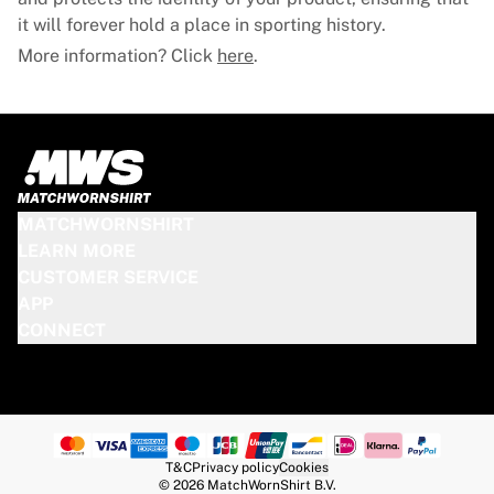
it will forever hold a place in sporting history.
More information? Click
here
.
MATCHWORNSHIRT
LEARN MORE
CUSTOMER SERVICE
APP
CONNECT
T&C
Privacy policy
Cookies
© 2026 MatchWornShirt B.V.