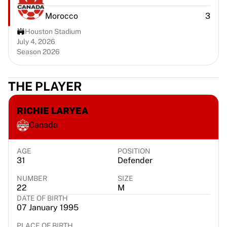
Chicago Bulls
Morocco
3
Portland Trail Blazers
LA Clippers
Houston Stadium
View all NBA
July 4, 2026
Season 2026
Top European Teams
Beşiktaş Gain
Fenerbahçe Basketball
THE PLAYER
Slovenia
Virtus Bologna
RICHIE LARYEA
Guerri Napoli
Canada
Other Sports
Cycling
Team Visma | Lease a bike
AGE
POSITION
31
Defender
Soudal Quick Step
Netcompany INEOS
NUMBER
SIZE
EF Education
22
M
DATE OF BIRTH
Team Jayco AlUla
07 January 1995
View all Cycling
Rugby
PLACE OF BIRTH