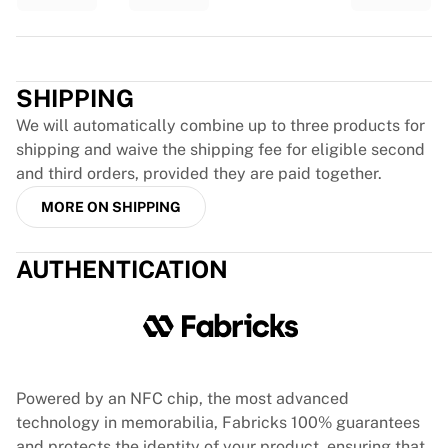
Glory Kickboxing
Team Liquid
Trustpilot
How It Works
Frame Your Jersey
SHIPPING
Jersey Authentication
My Collection
We will automatically combine up to three products for
shipping and waive the shipping fee for eligible second
and third orders, provided they are paid together.
MORE ON SHIPPING
AUTHENTICATION
Powered by an NFC chip, the most advanced
technology in memorabilia, Fabricks 100% guarantees
and protects the identity of your product, ensuring that