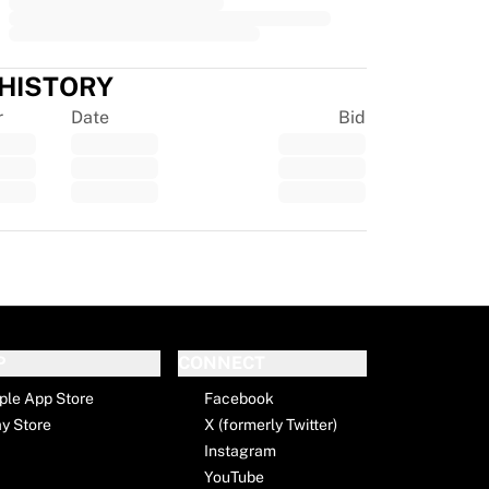
 HISTORY
r
Date
Bid
tpilot
P
CONNECT
ple App Store
Facebook
ay Store
X (formerly Twitter)
Instagram
YouTube