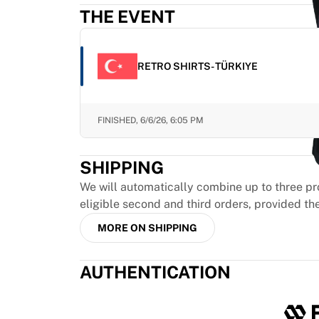
Highlights
THE EVENT
World Championship Auctions
Legend Collection
MLS
RETRO SHIRTS- TÜRKIYE
View all Soccer
Top Teams
England
FINISHED,
6/6/26, 6:05 PM
Norway
United States
SHIPPING
Paris Saint-Germain
FC Bayern Munich
We will automatically combine up to three pr
View all teams
eligible second and third orders, provided th
Top Leagues
MORE ON SHIPPING
World Championships 2026
Premier League
AUTHENTICATION
La Liga
Serie A
Ligue 1