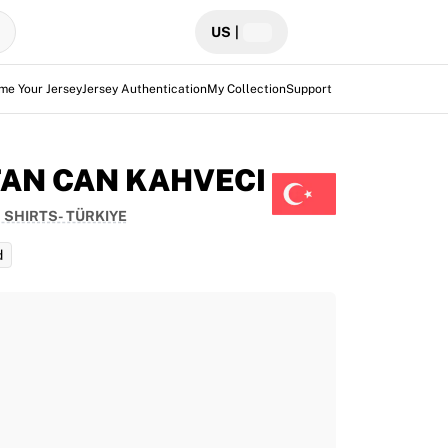
US
|
me Your Jersey
Jersey Authentication
My Collection
Support
FAN CAN KAHVECI
 SHIRTS- TÜRKIYE
d