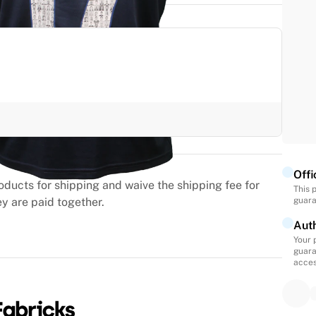
Offi
oducts for shipping and waive the shipping fee for
This 
ey are paid together.
guara
Auth
Your 
guara
acces