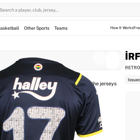
Search a player, club, jersey...
asketball
Other Sports
Teams
How It Works
Fra
İR
RETRO
Issue
d for the game, but not used. However, the jerseys
them for warm-up sessions as well.
PLAYER JERSEY NUMBER
17