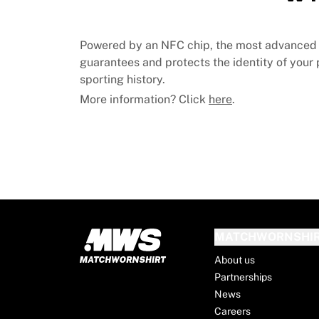
MLS
Top Women's Teams
US Women's Soccer
Powered by an NFC chip, the most advanced 
Canada Women's Soccer
guarantees and protects the identity of your p
NWSL
sporting history.
OL Lyonnes
More information? Click
here
.
Paris Saint-Germain Feminines
Arsenal WFC
Browse by country
Basketball
Highlights
Charlotte Hornets
Chicago Bulls
LA Clippers
MATCHWORNSHI
Portland Trail Blazers
Virtus Bologna
About us
View all Basketball
Partnerships
Top NBA Teams
News
Charlotte Hornets
Careers