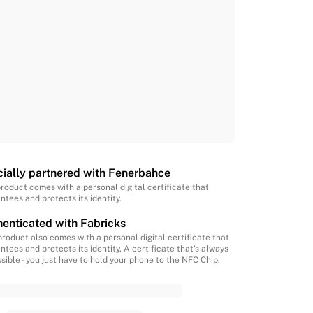
cially partnered with Fenerbahce
product comes with a personal digital certificate that
ntees and protects its identity.
enticated with Fabricks
product also comes with a personal digital certificate that
ntees and protects its identity. A certificate that’s always
sible - you just have to hold your phone to the NFC Chip.