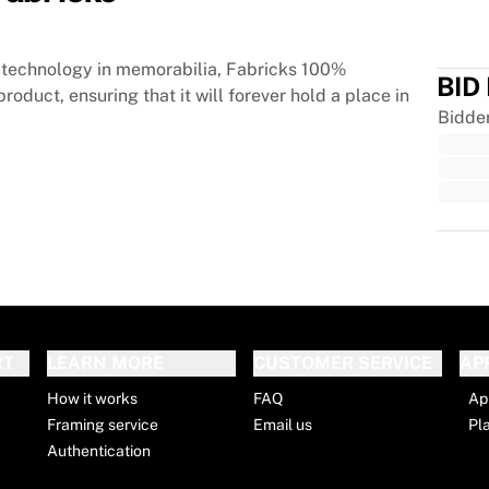
technology in memorabilia, Fabricks 100%
BID
roduct, ensuring that it will forever hold a place in
Bidde
Trus
RT
LEARN MORE
CUSTOMER SERVICE
AP
How it works
FAQ
Ap
Framing service
Email us
Pl
Authentication