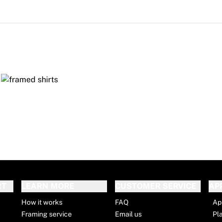
RT
LEARN MORE
CUSTOMER SERVICE
AP
How it works
FAQ
Ap
Framing service
Email us
Pl