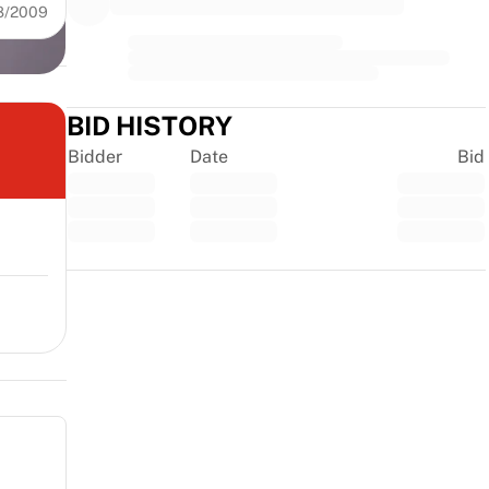
8/2009
BID HISTORY
Bidder
Date
Bid
Trustpilot