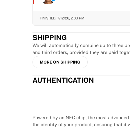
Chicago Bulls
Portland Trail Blazers
LA Clippers
FINISHED,
7/12/26, 2:03 PM
View all NBA
Top European Teams
SHIPPING
Beşiktaş Gain
Fenerbahçe Basketball
We will automatically combine up to three pr
Slovenia
and third orders, provided they are paid toge
Virtus Bologna
MORE ON SHIPPING
Guerri Napoli
Other Sports
AUTHENTICATION
Cycling
Team Visma | Lease a bike
Soudal Quick Step
Netcompany INEOS
EF Education
Team Jayco AlUla
Powered by an NFC chip, the most advanced 
View all Cycling
the identity of your product, ensuring that it w
Rugby