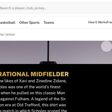
Search a player, club, jersey...
asketball
Other Sports
Teams
How It Works
Fra
ter United
RATIONAL MIDFIELDER
e likes of Xavi and Zinedine Zidane,
les was one of the world’s finest
 when he pulled on this classic Man
 against Fulham. A legend of the Sir
n era at Old Trafford, this shirt was
a match in which Scholes scored the