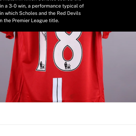
in a 3-0 win, a performance typical of
in which Scholes and the Red Devils
n the Premier League title.
worn by Paul Scholes during the 2008/2009 Premier League 
ening goal in an emphatic 3-0 victory, delivering a perform
s secure another league title. This authentic item is fully
signature, making it a definitive addition to any serious coll