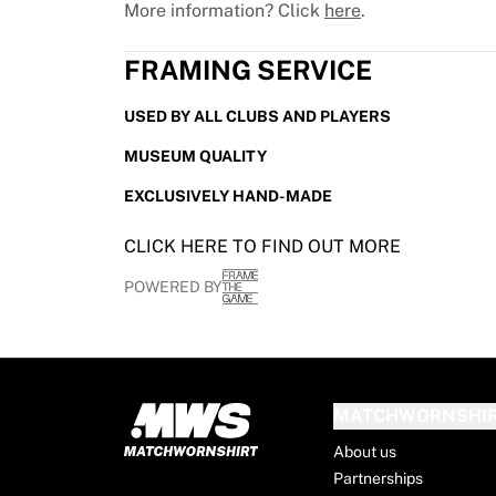
More information? Click
here
.
France Rugby
Gloucester Rugby
FRAMING SERVICE
Bath Rugby
ASM Clermont Auvergne
USED BY ALL CLUBS AND PLAYERS
Harlequins
View all Rugby
MUSEUM QUALITY
Cricket
EXCLUSIVELY HAND-MADE
England Cricket
Delhi Capitals
CLICK HERE TO FIND OUT MORE
West Indies
Cricket Ireland
POWERED BY
View all Cricket
Ice Hockey
Aalborg Pirates
Tre Kronor
MATCHWORNSHI
NHL Alumni
View all Ice Hockey
About us
Other
Partnerships