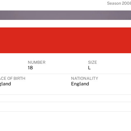
Season 200
NUMBER
SIZE
18
L
CE OF BIRTH
NATIONALITY
gland
England