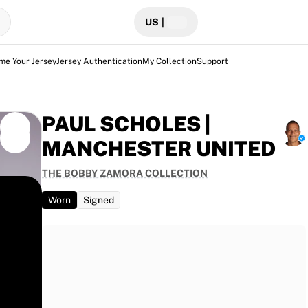
US
|
me Your Jersey
Jersey Authentication
My Collection
Support
PAUL SCHOLES |
MANCHESTER UNITED
THE BOBBY ZAMORA COLLECTION
Worn
Signed