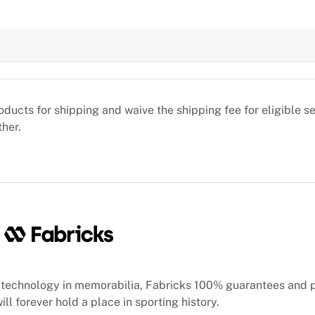
oducts for shipping and waive the shipping fee for eligible 
ther.
technology in memorabilia, Fabricks 100% guarantees and 
ill forever hold a place in sporting history.