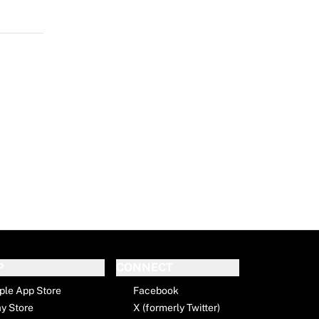
P
CONNECT
ple App Store
Facebook
ay Store
X (formerly Twitter)