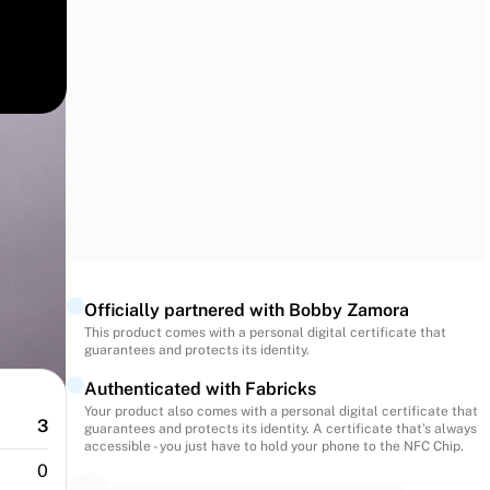
match
ance
ection.
Officially partnered with Bobby Zamora
This product comes with a personal digital certificate that
guarantees and protects its identity.
Authenticated with Fabricks
Your product also comes with a personal digital certificate that
3
guarantees and protects its identity. A certificate that’s always
accessible - you just have to hold your phone to the NFC Chip.
0