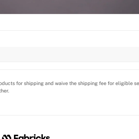
oducts for shipping and waive the shipping fee for eligible 
ther.