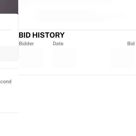
BID HISTORY
Bidder
Date
Bid
Trustpilot
second