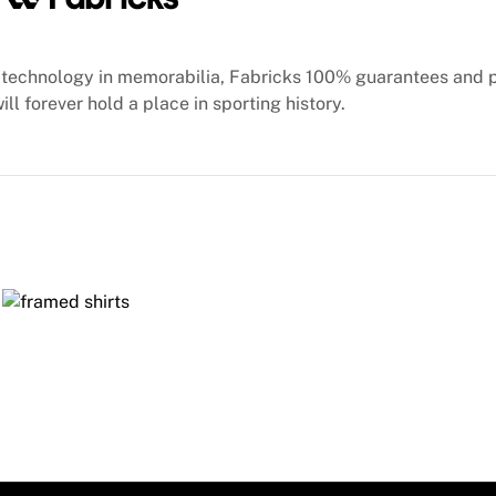
technology in memorabilia, Fabricks 100% guarantees and 
ill forever hold a place in sporting history.