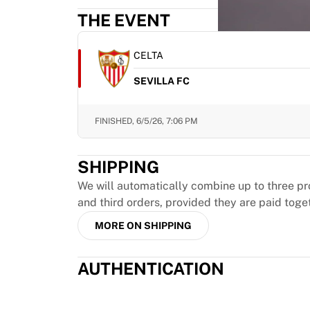
MLS
THE EVENT
Top Women's Teams
US Women's Soccer
Canada Women's Soccer
CELTA
NWSL
SEVILLA FC
OL Lyonnes
Paris Saint-Germain Feminines
Arsenal WFC
FINISHED,
6/5/26, 7:06 PM
Browse by country
Basketball
SHIPPING
Highlights
Charlotte Hornets
We will automatically combine up to three pr
Chicago Bulls
and third orders, provided they are paid toge
LA Clippers
MORE ON SHIPPING
Portland Trail Blazers
Virtus Bologna
AUTHENTICATION
View all Basketball
Top NBA Teams
Charlotte Hornets