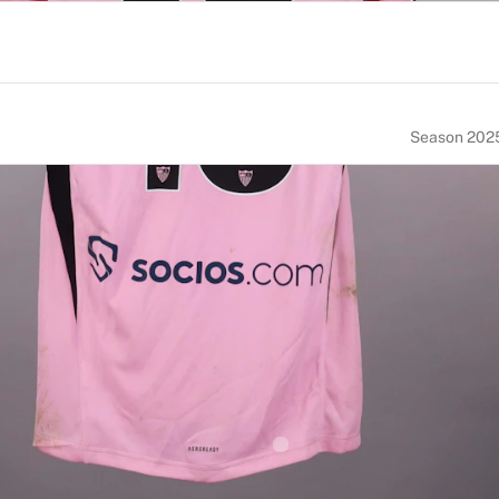
Season 202
NUMBER
SIZE
13
L
ACE OF BIRTH
NATIONALITY
Norway
Norway