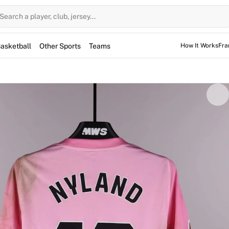
Search a player, club, jersey...
asketball
Other Sports
Teams
How It Works
Fra
as worn by Ørjan Nyland during the La Liga match against RC 
item is fully authenticated by Fabricks technology, verifyin
per, Nyland wore this jersey throughout the competition.