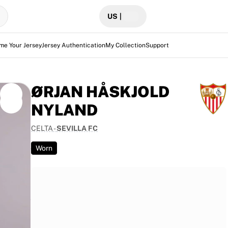
US
|
me Your Jersey
Jersey Authentication
My Collection
Support
ØRJAN HÅSKJOLD
NYLAND
CELTA
-
SEVILLA FC
Celta at
g its use
Worn