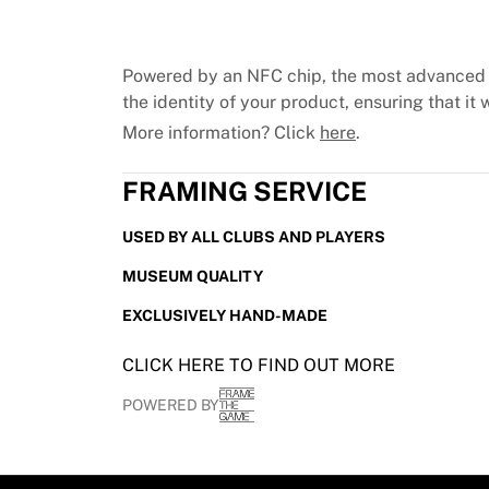
Chicago Bulls
Portland Trail Blazers
LA Clippers
Powered by an NFC chip, the most advanced 
View all NBA
the identity of your product, ensuring that it w
Top European Teams
More information? Click
here
.
Beşiktaş Gain
Fenerbahçe Basketball
FRAMING SERVICE
Slovenia
Virtus Bologna
USED BY ALL CLUBS AND PLAYERS
Guerri Napoli
Other Sports
MUSEUM QUALITY
Cycling
EXCLUSIVELY HAND-MADE
Team Visma | Lease a bike
Soudal Quick Step
CLICK HERE TO FIND OUT MORE
Netcompany INEOS
EF Education
POWERED BY
Team Jayco AlUla
View all Cycling
Rugby