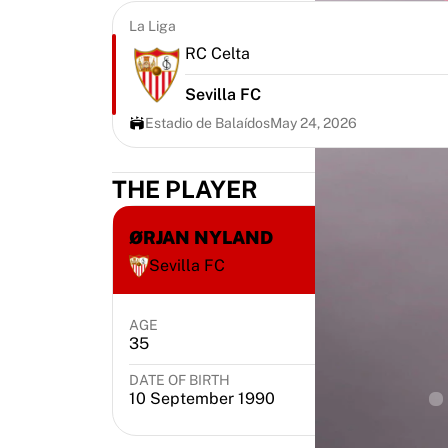
Highlights
La Liga
World Championship Auctions
RC Celta
Legend Collection
MLS
Sevilla FC
View all Soccer
Estadio de Balaídos
May 24, 2026
Top Teams
England
THE PLAYER
Norway
United States
Paris Saint-Germain
ØRJAN NYLAND
FC Bayern Munich
Sevilla FC
View all teams
Top Leagues
AGE
POSITION
World Championships 2026
35
Goalkeeper
Premier League
La Liga
DATE OF BIRTH
PL
10 September 1990
Serie A
Ligue 1