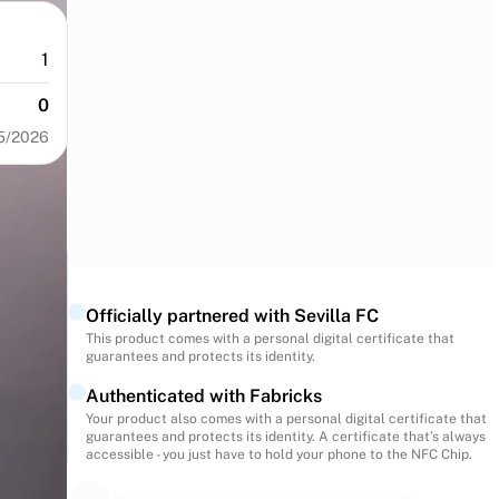
1
0
5/2026
Officially partnered with Sevilla FC
This product comes with a personal digital certificate that
guarantees and protects its identity.
Authenticated with Fabricks
Your product also comes with a personal digital certificate that
guarantees and protects its identity. A certificate that’s always
accessible - you just have to hold your phone to the NFC Chip.