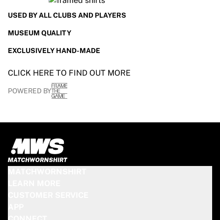
USED BY ALL CLUBS AND PLAYERS
MUSEUM QUALITY
EXCLUSIVELY HAND-MADE
CLICK HERE TO FIND OUT MORE
POWERED BY
MATCHWORNSHIRT
LEARN MORE
CUSTOMER SERVICE
APP
CONNECT