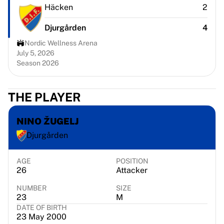
Chicago Bulls
Häcken
2
Portland Trail Blazers
Djurgården
4
LA Clippers
View all NBA
Nordic Wellness Arena
Top European Teams
July 5, 2026
Season 2026
Beşiktaş Gain
Fenerbahçe Basketball
Slovenia
THE PLAYER
Virtus Bologna
Guerri Napoli
NINO ŽUGELJ
Other Sports
Djurgården
Cycling
Team Visma | Lease a bike
Soudal Quick Step
AGE
POSITION
26
Attacker
Netcompany INEOS
EF Education
NUMBER
SIZE
Team Jayco AlUla
23
M
DATE OF BIRTH
View all Cycling
23 May 2000
Rugby