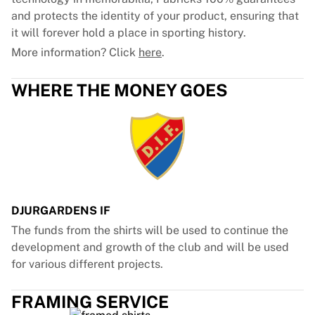
and protects the identity of your product, ensuring that
it will forever hold a place in sporting history.
More information? Click
here
.
WHERE THE MONEY GOES
DJURGARDENS IF
The funds from the shirts will be used to continue the
development and growth of the club and will be used
for various different projects.
FRAMING SERVICE