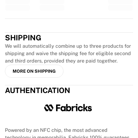
Glory Kickboxing
Team Liquid
How It Works
Trustpilot
Frame Your Jersey
Jersey Authentication
SHIPPING
My Collection
We will automatically combine up to three products for
shipping and waive the shipping fee for eligible second
and third orders, provided they are paid together.
MORE ON SHIPPING
AUTHENTICATION
Powered by an NFC chip, the most advanced
technology in memorabilia, Fabricks 100% guarantees