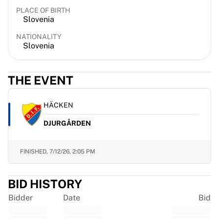
France Rugby
PLACE OF BIRTH
Slovenia
Gloucester Rugby
Bath Rugby
NATIONALITY
ASM Clermont Auvergne
Slovenia
Harlequins
View all Rugby
THE EVENT
Cricket
England Cricket
Delhi Capitals
HÄCKEN
West Indies
DJURGÅRDEN
Cricket Ireland
View all Cricket
Ice Hockey
FINISHED,
7/12/26, 2:05 PM
Aalborg Pirates
Tre Kronor
BID HISTORY
NHL Alumni
View all Ice Hockey
Bidder
Date
Bid
Other