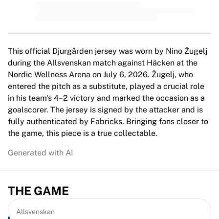
MLS
Top Women's Teams
US Women's Soccer
Canada Women's Soccer
NWSL
This official Djurgården jersey was worn by Nino Žugelj
OL Lyonnes
during the Allsvenskan match against Häcken at the
Paris Saint-Germain Feminines
Nordic Wellness Arena on July 6, 2026. Žugelj, who
Arsenal WFC
entered the pitch as a substitute, played a crucial role
Browse by country
in his team's 4–2 victory and marked the occasion as a
Basketball
goalscorer. The jersey is signed by the attacker and is
Highlights
fully authenticated by Fabricks. Bringing fans closer to
Charlotte Hornets
the game, this piece is a true collectable.
Chicago Bulls
Generated with AI
LA Clippers
Portland Trail Blazers
Virtus Bologna
THE GAME
View all Basketball
Top NBA Teams
Charlotte Hornets
Allsvenskan