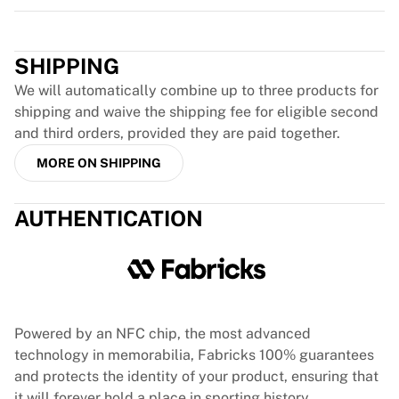
Team Liquid
Trustpilot
How It Works
Frame Your Jersey
SHIPPING
Jersey Authentication
My Collection
We will automatically combine up to three products for
shipping and waive the shipping fee for eligible second
and third orders, provided they are paid together.
MORE ON SHIPPING
AUTHENTICATION
Powered by an NFC chip, the most advanced
technology in memorabilia, Fabricks 100% guarantees
and protects the identity of your product, ensuring that
it will forever hold a place in sporting history.