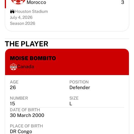
Morocco
3
Portland Trail Blazers
LA Clippers
Houston Stadium
View all NBA
July 4, 2026
Season 2026
Top European Teams
Beşiktaş Gain
Fenerbahçe Basketball
THE PLAYER
Slovenia
Virtus Bologna
MOISE BOMBITO
Guerri Napoli
Canada
Other Sports
Cycling
Team Visma | Lease a bike
AGE
POSITION
26
Defender
Soudal Quick Step
Netcompany INEOS
NUMBER
SIZE
EF Education
15
L
DATE OF BIRTH
Team Jayco AlUla
30 March 2000
View all Cycling
Rugby
PLACE OF BIRTH
DR Congo
France Rugby