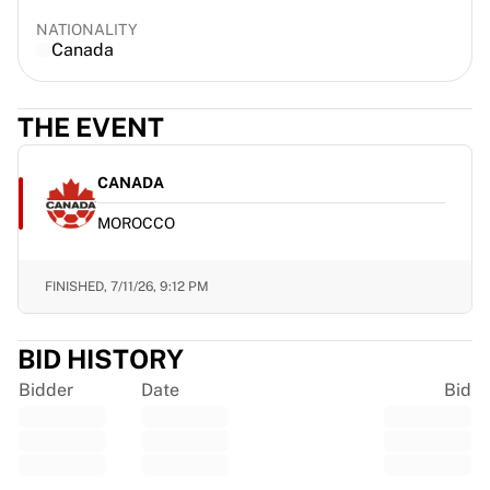
Gloucester Rugby
NATIONALITY
Bath Rugby
Canada
ASM Clermont Auvergne
Harlequins
THE EVENT
View all Rugby
Cricket
England Cricket
CANADA
Delhi Capitals
MOROCCO
West Indies
Cricket Ireland
View all Cricket
FINISHED,
7/11/26, 9:12 PM
Ice Hockey
Aalborg Pirates
BID HISTORY
Tre Kronor
NHL Alumni
Bidder
Date
Bid
View all Ice Hockey
Other
Glory Kickboxing