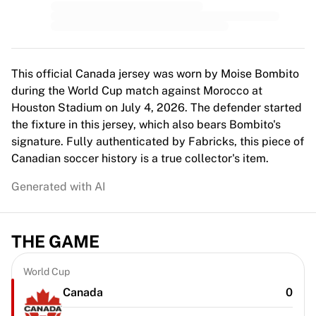
Top Women's Teams
US Women's Soccer
Canada Women's Soccer
NWSL
OL Lyonnes
This official Canada jersey was worn by Moise Bombito
Paris Saint-Germain Feminines
during the World Cup match against Morocco at
Arsenal WFC
Houston Stadium on July 4, 2026. The defender started
Browse by country
the fixture in this jersey, which also bears Bombito's
Basketball
signature. Fully authenticated by Fabricks, this piece of
Highlights
Canadian soccer history is a true collector's item.
Charlotte Hornets
Generated with AI
Chicago Bulls
LA Clippers
Portland Trail Blazers
THE GAME
Virtus Bologna
View all Basketball
Top NBA Teams
World Cup
Charlotte Hornets
Canada
0
Chicago Bulls