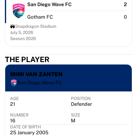
Chicago Bulls
San Diego Wave FC
2
Portland Trail Blazers
Gotham FC
0
LA Clippers
View all NBA
Snapdragon Stadium
Top European Teams
July 5, 2026
Season 2026
Beşiktaş Gain
Fenerbahçe Basketball
Slovenia
THE PLAYER
Virtus Bologna
Guerri Napoli
MIMI VAN ZANTEN
Other Sports
San Diego Wave FC
Cycling
Team Visma | Lease a bike
Soudal Quick Step
AGE
POSITION
21
Defender
Netcompany INEOS
EF Education
NUMBER
SIZE
Team Jayco AlUla
16
M
DATE OF BIRTH
View all Cycling
25 January 2005
Rugby