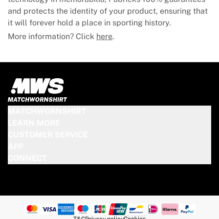
and protects the identity of your product, ensuring that
it will forever hold a place in sporting history.
More information? Click
here
.
MATCHWORNSHIRT
LEARN MORE
CUSTOMER SERVICE
APP
CONNECT