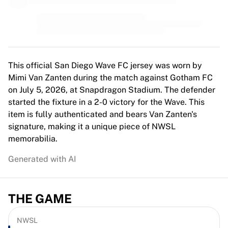
MLS
Top Women's Teams
US Women's Soccer
Canada Women's Soccer
NWSL
OL Lyonnes
This official San Diego Wave FC jersey was worn by
Paris Saint-Germain Feminines
Mimi Van Zanten during the match against Gotham FC
Arsenal WFC
on July 5, 2026, at Snapdragon Stadium. The defender
Browse by country
started the fixture in a 2-0 victory for the Wave. This
Basketball
item is fully authenticated and bears Van Zanten's
Highlights
signature, making it a unique piece of NWSL
Charlotte Hornets
memorabilia.
Chicago Bulls
Generated with AI
LA Clippers
Portland Trail Blazers
Virtus Bologna
THE GAME
View all Basketball
Top NBA Teams
Charlotte Hornets
NWSL