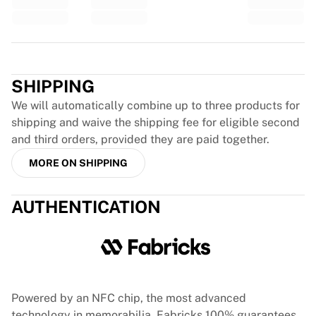
Glory Kickboxing
Team Liquid
How It Works
Trustpilot
Frame Your Jersey
Jersey Authentication
SHIPPING
My Collection
We will automatically combine up to three products for
shipping and waive the shipping fee for eligible second
and third orders, provided they are paid together.
MORE ON SHIPPING
AUTHENTICATION
Powered by an NFC chip, the most advanced
technology in memorabilia, Fabricks 100% guarantees