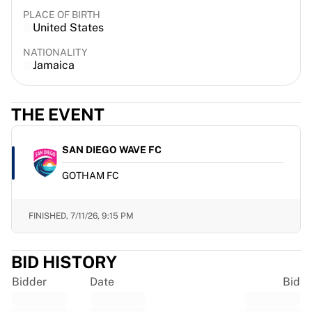
France Rugby
PLACE OF BIRTH
United States
Gloucester Rugby
Bath Rugby
NATIONALITY
ASM Clermont Auvergne
Jamaica
Harlequins
View all Rugby
THE EVENT
Cricket
England Cricket
Delhi Capitals
SAN DIEGO WAVE FC
West Indies
GOTHAM FC
Cricket Ireland
View all Cricket
Ice Hockey
FINISHED,
7/11/26, 9:15 PM
Aalborg Pirates
Tre Kronor
BID HISTORY
NHL Alumni
View all Ice Hockey
Bidder
Date
Bid
Other