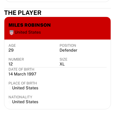
Chicago Bulls
Portland Trail Blazers
THE PLAYER
LA Clippers
View all NBA
MILES ROBINSON
Top European Teams
United States
Beşiktaş Gain
Fenerbahçe Basketball
Slovenia
AGE
POSITION
29
Defender
Virtus Bologna
Guerri Napoli
NUMBER
SIZE
12
XL
Other Sports
DATE OF BIRTH
Cycling
14 March 1997
Team Visma | Lease a bike
Soudal Quick Step
PLACE OF BIRTH
United States
Netcompany INEOS
EF Education
NATIONALITY
Team Jayco AlUla
United States
View all Cycling
Rugby