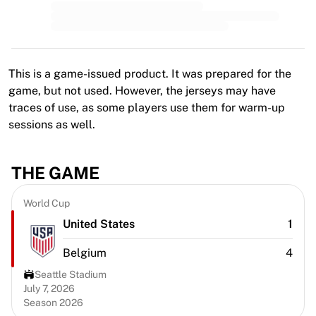
MLS
Top Women's Teams
US Women's Soccer
Canada Women's Soccer
NWSL
This is a game-issued product. It was prepared for the
OL Lyonnes
game, but not used. However, the jerseys may have
Paris Saint-Germain Feminines
traces of use, as some players use them for warm-up
Arsenal WFC
sessions as well.
Browse by country
Basketball
THE GAME
Highlights
Charlotte Hornets
World Cup
Chicago Bulls
LA Clippers
United States
1
Portland Trail Blazers
Belgium
4
Virtus Bologna
View all Basketball
Seattle Stadium
Top NBA Teams
July 7, 2026
Season 2026
Charlotte Hornets