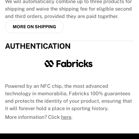
Glory Kickboxing
We will automatically combine up to three products for
Team Liquid
shipping and waive the shipping fee for eligible second
How It Works
and third orders, provided they are paid together.
Frame Your Jersey
MORE ON SHIPPING
Jersey Authentication
My Collection
AUTHENTICATION
Powered by an NFC chip, the most advanced
technology in memorabilia, Fabricks 100% guarantees
and protects the identity of your product, ensuring that
it will forever hold a place in sporting history.
More information? Click
here
.