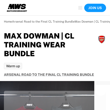
Now live
JOIN US
Highlights
World Championship Auctions
Legend Collection
Home
Arsenal Road to the Final CL Training Bundle
Max Dowman | CL Trainin
Team Liquid | EWC 2026
Tour de France
MAX DOWMAN | CL
Auctions
TRAINING WEAR
All live auctions
Ending soon
BUNDLE
Hidden Gems
Just dropped
Warm up
World Championship Auctions
Products
ARSENAL ROAD TO THE FINAL CL TRAINING BUNDLE
Worn jerseys
Signed jerseys
Goal scorers
Debut jerseys
Framed jerseys
Soccer