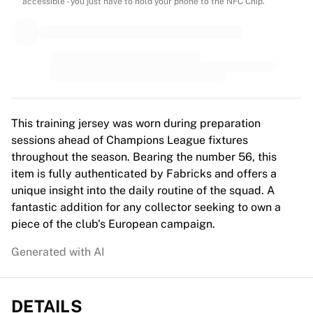
MLS
accessible - you just have to hold your phone to the NFC Chip.
Top Women's Teams
US Women's Soccer
Canada Women's Soccer
NWSL
OL Lyonnes
Paris Saint-Germain Feminines
Arsenal WFC
This training jersey was worn during preparation
Browse by country
sessions ahead of Champions League fixtures
Basketball
throughout the season. Bearing the number 56, this
Highlights
item is fully authenticated by Fabricks and offers a
Charlotte Hornets
unique insight into the daily routine of the squad. A
Chicago Bulls
fantastic addition for any collector seeking to own a
LA Clippers
piece of the club's European campaign.
Portland Trail Blazers
Generated with AI
Virtus Bologna
View all Basketball
Top NBA Teams
DETAILS
Charlotte Hornets