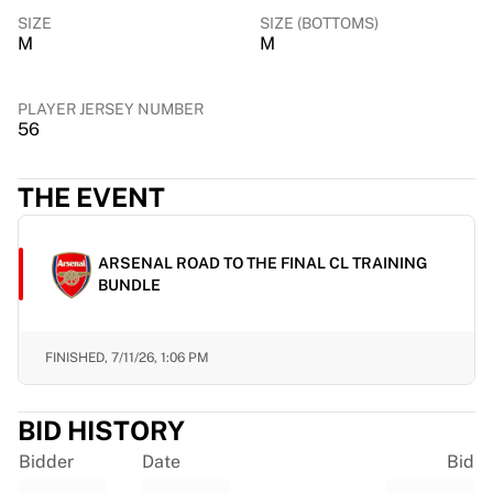
Chicago Bulls
SIZE
SIZE (BOTTOMS)
Portland Trail Blazers
M
M
LA Clippers
View all NBA
PLAYER JERSEY NUMBER
Top European Teams
56
Beşiktaş Gain
Fenerbahçe Basketball
THE EVENT
Slovenia
Virtus Bologna
Guerri Napoli
ARSENAL ROAD TO THE FINAL CL TRAINING
Other Sports
BUNDLE
Cycling
Team Visma | Lease a bike
Soudal Quick Step
FINISHED,
7/11/26, 1:06 PM
Netcompany INEOS
EF Education
BID HISTORY
Team Jayco AlUla
View all Cycling
Bidder
Date
Bid
Rugby