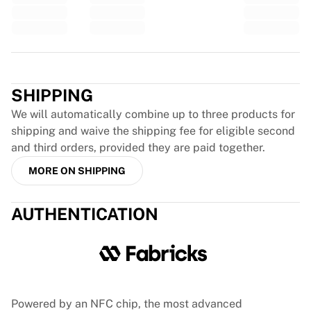
France Rugby
Gloucester Rugby
Bath Rugby
Trustpilot
ASM Clermont Auvergne
Harlequins
SHIPPING
View all Rugby
Cricket
We will automatically combine up to three products for
England Cricket
shipping and waive the shipping fee for eligible second
Delhi Capitals
and third orders, provided they are paid together.
West Indies
MORE ON SHIPPING
Cricket Ireland
View all Cricket
AUTHENTICATION
Ice Hockey
Aalborg Pirates
Tre Kronor
NHL Alumni
View all Ice Hockey
Other
Powered by an NFC chip, the most advanced