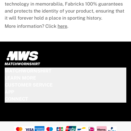
Glory Kickboxing
technology in memorabilia, Fabricks 100% guarantees
Team Liquid
and protects the identity of your product, ensuring that
How It Works
it will forever hold a place in sporting history.
Frame Your Jersey
More information? Click
here
.
Jersey Authentication
My Collection
MATCHWORNSHIRT
LEARN MORE
CUSTOMER SERVICE
APP
CONNECT