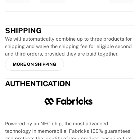
Glory Kickboxing
Team Liquid
Trustpilot
How It Works
Frame Your Jersey
SHIPPING
Jersey Authentication
My Collection
We will automatically combine up to three products for
shipping and waive the shipping fee for eligible second
and third orders, provided they are paid together.
MORE ON SHIPPING
AUTHENTICATION
Powered by an NFC chip, the most advanced
technology in memorabilia, Fabricks 100% guarantees
and protects the identity of your product, ensuring that