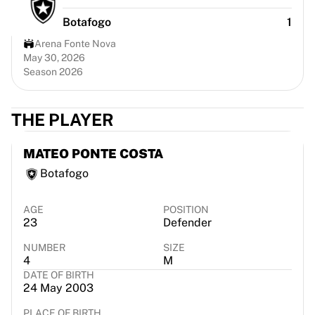
Chicago Bulls
Botafogo
1
Portland Trail Blazers
LA Clippers
Arena Fonte Nova
View all NBA
May 30, 2026
Season 2026
Top European Teams
Beşiktaş Gain
Fenerbahçe Basketball
THE PLAYER
Slovenia
Virtus Bologna
MATEO PONTE COSTA
Guerri Napoli
Botafogo
Other Sports
Cycling
Team Visma | Lease a bike
AGE
POSITION
23
Defender
Soudal Quick Step
Netcompany INEOS
NUMBER
SIZE
EF Education
4
M
DATE OF BIRTH
Team Jayco AlUla
24 May 2003
View all Cycling
Rugby
PLACE OF BIRTH