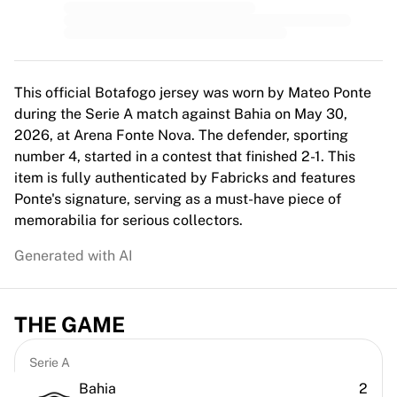
MLS
Top Women's Teams
US Women's Soccer
Canada Women's Soccer
NWSL
This official Botafogo jersey was worn by Mateo Ponte
OL Lyonnes
during the Serie A match against Bahia on May 30,
Paris Saint-Germain Feminines
2026, at Arena Fonte Nova. The defender, sporting
Arsenal WFC
number 4, started in a contest that finished 2-1. This
Browse by country
item is fully authenticated by Fabricks and features
Basketball
Ponte's signature, serving as a must-have piece of
Highlights
memorabilia for serious collectors.
Charlotte Hornets
Generated with AI
Chicago Bulls
LA Clippers
Portland Trail Blazers
THE GAME
Virtus Bologna
View all Basketball
Top NBA Teams
Serie A
Charlotte Hornets
Bahia
2