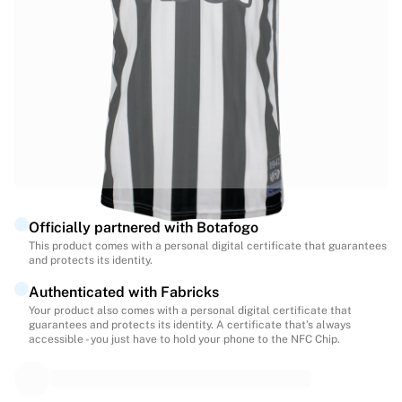
Highlights
World Championship Auctions
Legend Collection
MLS
View all Soccer
Top Teams
England
Norway
United States
Paris Saint-Germain
Officially partnered with Botafogo
FC Bayern Munich
This product comes with a personal digital certificate that guarantees
View all teams
and protects its identity.
Top Leagues
Authenticated with Fabricks
World Championships 2026
Your product also comes with a personal digital certificate that
Premier League
guarantees and protects its identity. A certificate that’s always
La Liga
accessible - you just have to hold your phone to the NFC Chip.
Serie A
Ligue 1