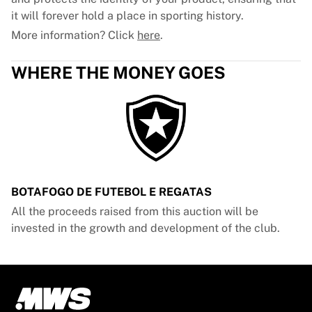
it will forever hold a place in sporting history.
More information? Click
here
.
WHERE THE MONEY GOES
BOTAFOGO DE FUTEBOL E REGATAS
All the proceeds raised from this auction will be
invested in the growth and development of the club.