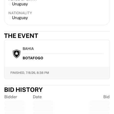
Uruguay
France Rugby
Gloucester Rugby
NATIONALITY
Bath Rugby
Uruguay
ASM Clermont Auvergne
Harlequins
THE EVENT
View all Rugby
Cricket
England Cricket
BAHIA
Delhi Capitals
BOTAFOGO
West Indies
Cricket Ireland
View all Cricket
FINISHED,
7/8/26, 8:38 PM
Ice Hockey
Aalborg Pirates
BID HISTORY
Tre Kronor
NHL Alumni
Bidder
Date
Bid
View all Ice Hockey
Other