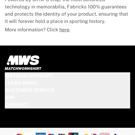
technology in memorabilia, Fabricks 100% guarantees
and protects the identity of your product, ensuring that
it will forever hold a place in sporting history.
More information? Click
here
.
MATCHWORNSHIRT
LEARN MORE
CUSTOMER SERVICE
APP
CONNECT