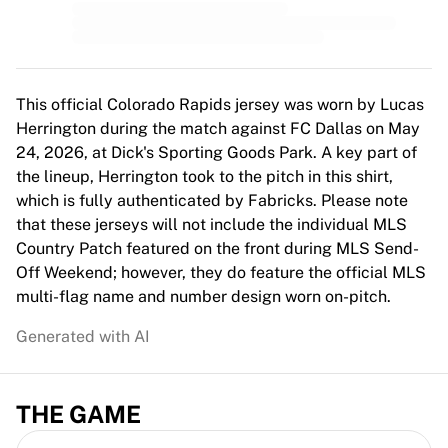
MLS
Top Women's Teams
US Women's Soccer
Canada Women's Soccer
NWSL
This official Colorado Rapids jersey was worn by Lucas
OL Lyonnes
Herrington during the match against FC Dallas on May
Paris Saint-Germain Feminines
24, 2026, at Dick's Sporting Goods Park. A key part of
Arsenal WFC
the lineup, Herrington took to the pitch in this shirt,
Browse by country
which is fully authenticated by Fabricks. Please note
Basketball
that these jerseys will not include the individual MLS
Highlights
Country Patch featured on the front during MLS Send-
Charlotte Hornets
Off Weekend; however, they do feature the official MLS
Chicago Bulls
multi-flag name and number design worn on-pitch.
LA Clippers
Generated with AI
Portland Trail Blazers
Virtus Bologna
View all Basketball
THE GAME
Top NBA Teams
Charlotte Hornets