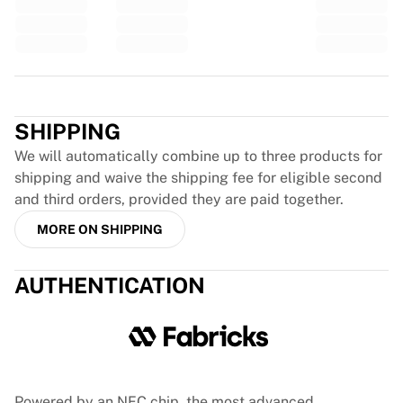
Glory Kickboxing
Team Liquid
How It Works
Frame Your Jersey
Trustpilot
Jersey Authentication
My Collection
SHIPPING
We will automatically combine up to three products for
shipping and waive the shipping fee for eligible second
and third orders, provided they are paid together.
MORE ON SHIPPING
AUTHENTICATION
Powered by an NFC chip, the most advanced