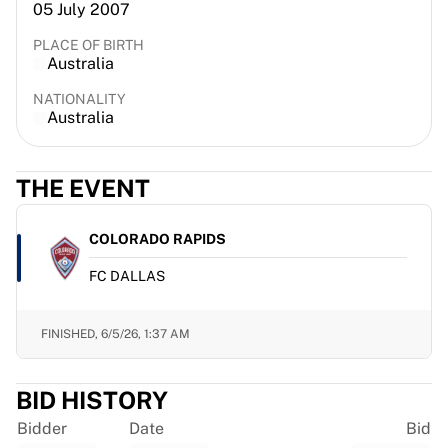
05 July 2007
France Rugby
Gloucester Rugby
PLACE OF BIRTH
Australia
Bath Rugby
ASM Clermont Auvergne
NATIONALITY
Harlequins
Australia
View all Rugby
Cricket
THE EVENT
England Cricket
Delhi Capitals
West Indies
COLORADO RAPIDS
Cricket Ireland
FC DALLAS
View all Cricket
Ice Hockey
Aalborg Pirates
FINISHED,
6/5/26, 1:37 AM
Tre Kronor
NHL Alumni
BID HISTORY
View all Ice Hockey
Other
Bidder
Date
Bid