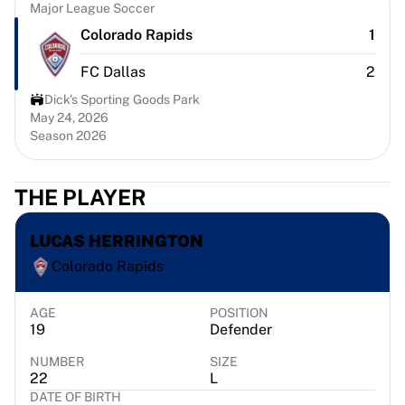
Chicago Bulls
Major League Soccer
Portland Trail Blazers
Colorado Rapids
1
LA Clippers
FC Dallas
2
View all NBA
Top European Teams
Dick's Sporting Goods Park
Beşiktaş Gain
May 24, 2026
Season 2026
Fenerbahçe Basketball
Slovenia
Virtus Bologna
THE PLAYER
Guerri Napoli
Other Sports
LUCAS HERRINGTON
Cycling
Colorado Rapids
Team Visma | Lease a bike
Soudal Quick Step
Netcompany INEOS
AGE
POSITION
19
Defender
EF Education
Team Jayco AlUla
NUMBER
SIZE
View all Cycling
22
L
DATE OF BIRTH
Rugby