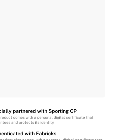
cially partnered with Sporting CP
product comes with a personal digital certificate that
ntees and protects its identity.
enticated with Fabricks