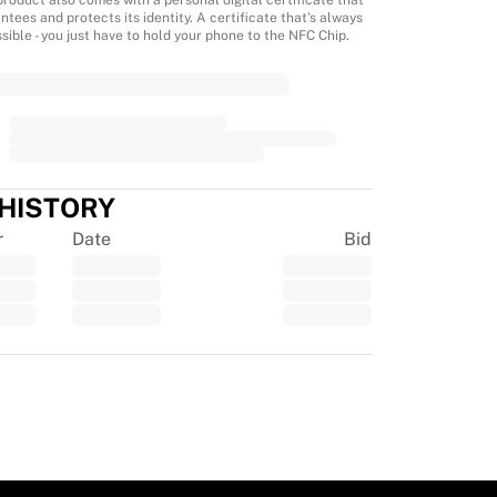
product also comes with a personal digital certificate that
ntees and protects its identity. A certificate that’s always
sible - you just have to hold your phone to the NFC Chip.
 HISTORY
r
Date
Bid
tpilot