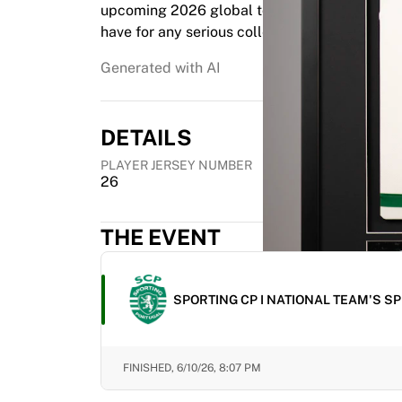
upcoming 2026 global tournament. This item i
Highlights
have for any serious collector looking to capt
World Championship Auctions
Legend Collection
Generated with AI
MLS
View all Soccer
Top Teams
DETAILS
England
PLAYER JERSEY NUMBER
Norway
26
United States
Paris Saint-Germain
FC Bayern Munich
THE EVENT
View all teams
Top Leagues
World Championships 2026
SPORTING CP I NATIONAL TEAM'S S
Premier League
La Liga
Serie A
FINISHED,
6/10/26, 8:07 PM
Ligue 1