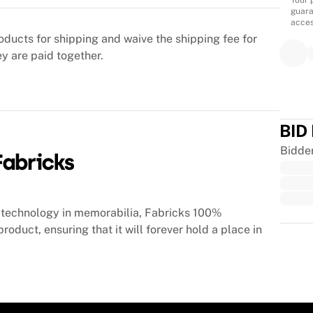
Your 
guara
acces
oducts for shipping and waive the shipping fee for
ey are paid together.
BID
Bidde
technology in memorabilia, Fabricks 100%
roduct, ensuring that it will forever hold a place in
Trus