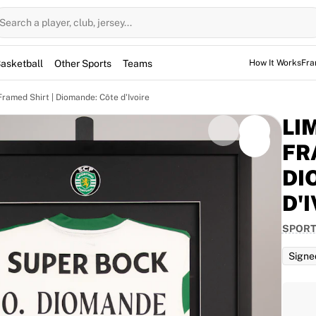
Search a player, club, jersey...
asketball
Other Sports
Teams
How It Works
Fra
Framed Shirt | Diomande: Côte d'Ivoire
LI
FR
DI
om high-quality, locally sourced materials and
D'
 frame is elegantly designed with the club’s logo at
m. Please note that the signatures on the shirt are
SPORT
linked to the squad for a specific game. Delivery for
s after successful payment.
Signe
porting CP home jersey. Bearing Ousmane Diomande's
ic frame to commemorate his selection for the