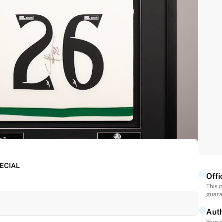
s fully authenticated by Fabricks, making it a must-
ure this career milestone.
PECIAL
Offi
This 
guara
Auth