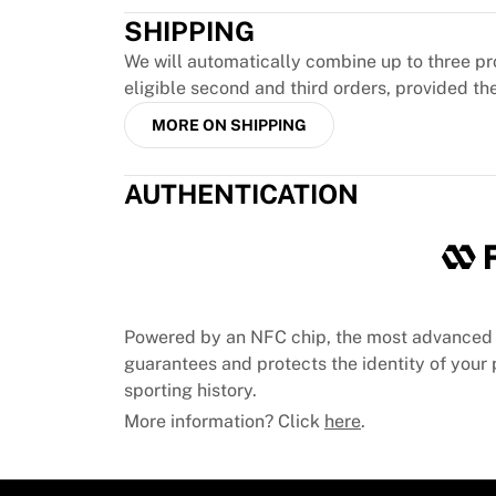
MLS
SHIPPING
Top Women's Teams
US Women's Soccer
We will automatically combine up to three pr
Canada Women's Soccer
eligible second and third orders, provided th
NWSL
MORE ON SHIPPING
OL Lyonnes
Paris Saint-Germain Feminines
Arsenal WFC
AUTHENTICATION
Browse by country
Basketball
Highlights
Charlotte Hornets
Chicago Bulls
Powered by an NFC chip, the most advanced 
LA Clippers
guarantees and protects the identity of your p
Portland Trail Blazers
sporting history.
Virtus Bologna
More information? Click
here
.
View all Basketball
Top NBA Teams
Charlotte Hornets