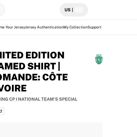
US
|
me Your Jersey
Jersey Authentication
My Collection
Support
MITED EDITION
AMED SHIRT |
OMANDE: CÔTE
IVOIRE
ING CP I NATIONAL TEAM'S SPECIAL
d