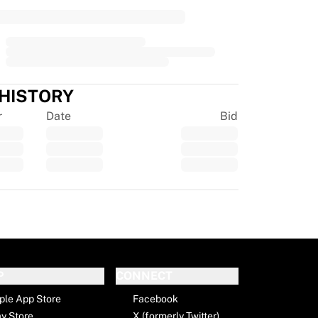
 HISTORY
r
Date
Bid
tpilot
P
CONNECT
ple App Store
Facebook
ay Store
X (formerly Twitter)