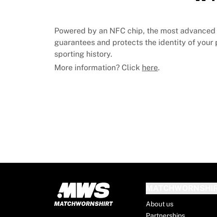
MLS
Top Women's Teams
US Women's Soccer
Powered by an NFC chip, the most advanced 
Canada Women's Soccer
guarantees and protects the identity of your p
NWSL
sporting history.
OL Lyonnes
More information? Click
here
.
Paris Saint-Germain Feminines
Arsenal WFC
Browse by country
Basketball
Highlights
Charlotte Hornets
Chicago Bulls
LA Clippers
Portland Trail Blazers
Virtus Bologna
View all Basketball
MATCHWORNSHI
Top NBA Teams
About us
Charlotte Hornets
Partnerships