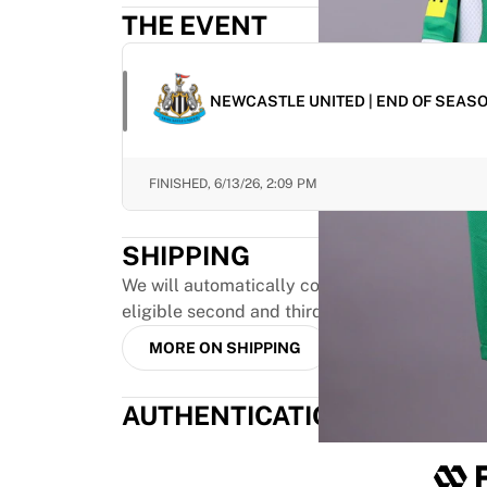
Highlights
THE EVENT
World Championship Auctions
Legend Collection
MLS
NEWCASTLE UNITED | END OF SEAS
View all Soccer
Top Teams
England
FINISHED,
6/13/26, 2:09 PM
Norway
United States
SHIPPING
Paris Saint-Germain
FC Bayern Munich
We will automatically combine up to three pr
View all teams
eligible second and third orders, provided th
Top Leagues
MORE ON SHIPPING
World Championships 2026
Premier League
AUTHENTICATION
La Liga
Serie A
Ligue 1