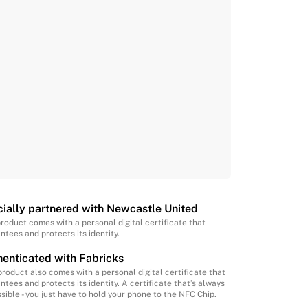
cially partnered with Newcastle United
product comes with a personal digital certificate that
ntees and protects its identity.
enticated with Fabricks
product also comes with a personal digital certificate that
ntees and protects its identity. A certificate that’s always
sible - you just have to hold your phone to the NFC Chip.