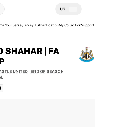
US
|
me Your Jersey
Jersey Authentication
My Collection
Support
O SHAHAR | FA
P
STLE UNITED | END OF SEASON
AL
d