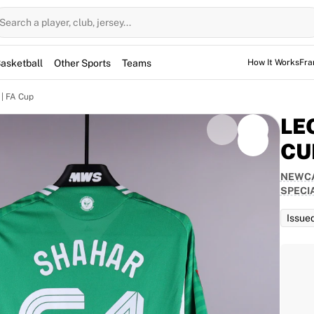
Search a player, club, jersey...
asketball
Other Sports
Teams
How It Works
Fra
| FA Cup
LE
CU
NEWCA
d for the game, but not used. However, the jerseys
SPECI
them for warm-up sessions as well.
Issue
TEAM
Newcastle United