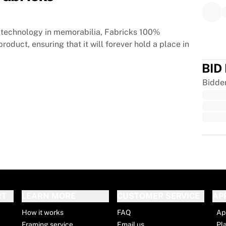
technology in memorabilia, Fabricks 100%
roduct, ensuring that it will forever hold a place in
BID
Bidde
Trus
RT
LEARN MORE
CUSTOMER SERVICE
AP
How it works
FAQ
Ap
Framing service
Email us
Pl