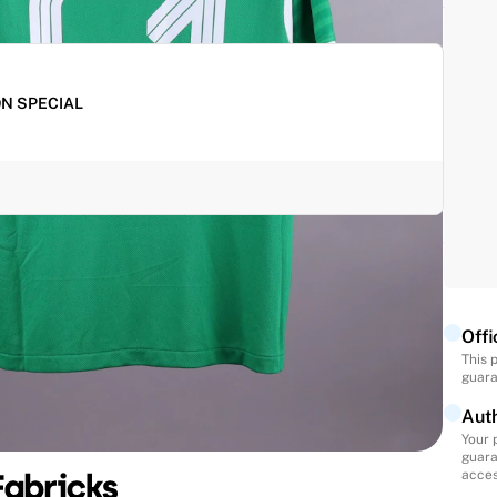
ON SPECIAL
oducts for shipping and waive the shipping fee for
ey are paid together.
Offi
This 
guara
Auth
Your 
guara
acces