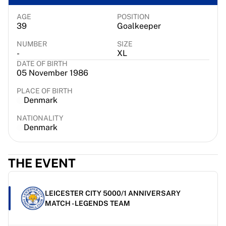
Chicago Bulls
Portland Trail Blazers
AGE
POSITION
39
Goalkeeper
LA Clippers
View all NBA
NUMBER
SIZE
-
XL
Top European Teams
DATE OF BIRTH
Beşiktaş Gain
05 November 1986
Fenerbahçe Basketball
Slovenia
PLACE OF BIRTH
Denmark
Virtus Bologna
Guerri Napoli
NATIONALITY
Other Sports
Denmark
Cycling
Team Visma | Lease a bike
THE EVENT
Soudal Quick Step
Netcompany INEOS
EF Education
LEICESTER CITY 5000/1 ANNIVERSARY
Team Jayco AlUla
MATCH - LEGENDS TEAM
View all Cycling
Rugby