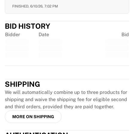
France Rugby
FINISHED,
6/10/26, 7:02 PM
Gloucester Rugby
Bath Rugby
BID HISTORY
ASM Clermont Auvergne
Harlequins
Bidder
Date
Bid
View all Rugby
Cricket
England Cricket
Delhi Capitals
Trustpilot
West Indies
Cricket Ireland
SHIPPING
View all Cricket
Ice Hockey
We will automatically combine up to three products for
Aalborg Pirates
shipping and waive the shipping fee for eligible second
Tre Kronor
and third orders, provided they are paid together.
NHL Alumni
MORE ON SHIPPING
View all Ice Hockey
Other