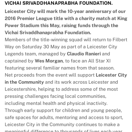
VICHAI SRIVADDHANAPRABHA FOUNDATION.
Leicester City will mark the 10-year anniversary of our
2016 Premier League title with a charity match at King
Power Stadium this May, raising funds through the
Vichai Srivaddhanaprabha Foundation.
Members of the title-winning squad will return to Filbert
Way on Saturday 30 May as part of a Leicester City
Legends team, managed by
Claudio Ranieri
and
captained by
Wes Morgan
, to face an All Star XI
featuring several familiar names from that season.
Net proceeds from the event will support
Leicester City
in the Community
and its work across Leicester and
Leicestershire, helping to address some of the most
pressing challenges facing local communities,
including mental health and physical inactivity.
Through early support for children and young people,
safe spaces for adults, mentoring and access to sport,
Leicester City in the Community continues to make a
meaningful difference to thousands of lives each year.