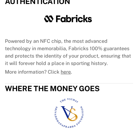
AUTHENTICATION
Glory Kickboxing
Team Liquid
How It Works
Frame Your Jersey
Jersey Authentication
My Collection
Powered by an NFC chip, the most advanced
technology in memorabilia, Fabricks 100% guarantees
and protects the identity of your product, ensuring that
it will forever hold a place in sporting history.
More information? Click
here
.
WHERE THE MONEY GOES