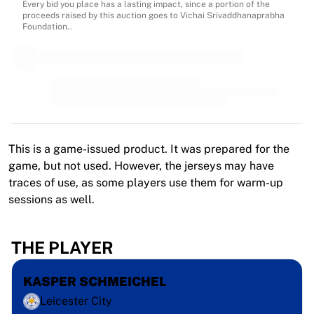
MLS
Every bid you place has a lasting impact, since a portion of the
proceeds raised by this auction goes to Vichai Srivaddhanaprabha
Top Women's Teams
Foundation..
US Women's Soccer
Canada Women's Soccer
NWSL
OL Lyonnes
Paris Saint-Germain Feminines
Arsenal WFC
Browse by country
This is a game-issued product. It was prepared for the
Basketball
game, but not used. However, the jerseys may have
Highlights
traces of use, as some players use them for warm-up
Charlotte Hornets
sessions as well.
Chicago Bulls
LA Clippers
Portland Trail Blazers
THE PLAYER
Virtus Bologna
View all Basketball
KASPER SCHMEICHEL
Top NBA Teams
Leicester City
Charlotte Hornets