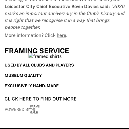
Leicester City Chief Executive Kevin Davies said:
“2026
marks an important anniversary in the Club’s history and
it is right that we recognise it in a way that brings
people together.
More information? Click
here
.
FRAMING SERVICE
USED BY ALL CLUBS AND PLAYERS
MUSEUM QUALITY
EXCLUSIVELY HAND-MADE
CLICK HERE TO FIND OUT MORE
POWERED BY