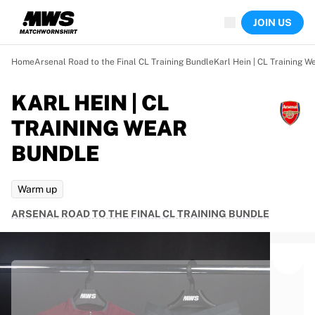
Now live
JOIN US
Highlights
World Championship Auctions
Legend Collection
Home
Arsenal Road to the Final CL Training Bundle
Karl Hein | CL Training W
Team Liquid | EWC 2026
Tour de France
KARL HEIN | CL
Auctions
TRAINING WEAR
All live auctions
Ending soon
BUNDLE
Hidden Gems
Just dropped
Warm up
World Championship Auctions
Products
ARSENAL ROAD TO THE FINAL CL TRAINING BUNDLE
Worn jerseys
Signed jerseys
Goal scorers
Debut jerseys
Framed jerseys
Soccer