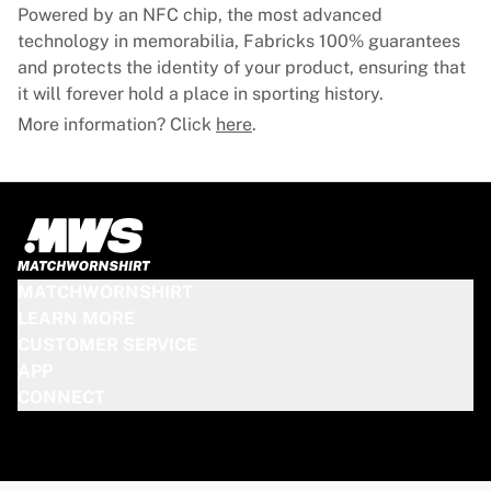
Glory Kickboxing
Powered by an NFC chip, the most advanced
Team Liquid
technology in memorabilia, Fabricks 100% guarantees
How It Works
and protects the identity of your product, ensuring that
Frame Your Jersey
it will forever hold a place in sporting history.
Jersey Authentication
More information? Click
here
.
My Collection
MATCHWORNSHIRT
LEARN MORE
CUSTOMER SERVICE
APP
CONNECT