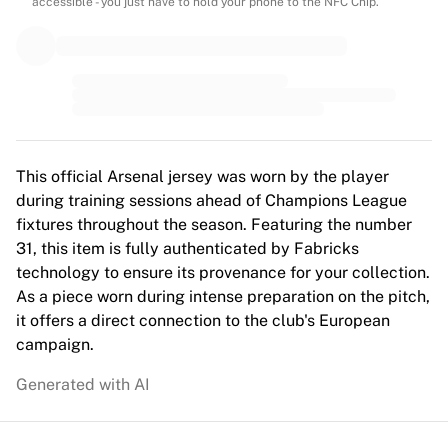
MLS
accessible - you just have to hold your phone to the NFC Chip.
Top Women's Teams
US Women's Soccer
Canada Women's Soccer
NWSL
OL Lyonnes
Paris Saint-Germain Feminines
Arsenal WFC
This official Arsenal jersey was worn by the player
Browse by country
during training sessions ahead of Champions League
Basketball
fixtures throughout the season. Featuring the number
Highlights
31, this item is fully authenticated by Fabricks
Charlotte Hornets
technology to ensure its provenance for your collection.
Chicago Bulls
As a piece worn during intense preparation on the pitch,
LA Clippers
it offers a direct connection to the club's European
Portland Trail Blazers
campaign.
Virtus Bologna
Generated with AI
View all Basketball
Top NBA Teams
Charlotte Hornets