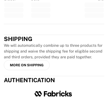
France Rugby
Gloucester Rugby
Bath Rugby
ASM Clermont Auvergne
Trustpilot
Harlequins
View all Rugby
SHIPPING
Cricket
England Cricket
We will automatically combine up to three products for
Delhi Capitals
shipping and waive the shipping fee for eligible second
West Indies
and third orders, provided they are paid together.
Cricket Ireland
MORE ON SHIPPING
View all Cricket
Ice Hockey
AUTHENTICATION
Aalborg Pirates
Tre Kronor
NHL Alumni
View all Ice Hockey
Other