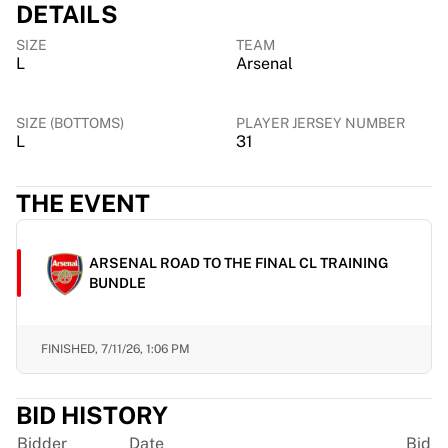
DETAILS
Chicago Bulls
Portland Trail Blazers
SIZE
TEAM
LA Clippers
L
Arsenal
View all NBA
Top European Teams
SIZE (BOTTOMS)
PLAYER JERSEY NUMBER
Beşiktaş Gain
L
31
Fenerbahçe Basketball
Slovenia
THE EVENT
Virtus Bologna
Guerri Napoli
Other Sports
ARSENAL ROAD TO THE FINAL CL TRAINING
Cycling
BUNDLE
Team Visma | Lease a bike
Soudal Quick Step
Netcompany INEOS
FINISHED,
7/11/26, 1:06 PM
EF Education
Team Jayco AlUla
BID HISTORY
View all Cycling
Rugby
Bidder
Date
Bid