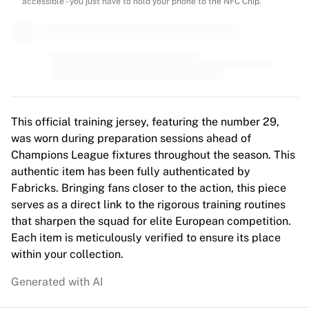
MLS
accessible - you just have to hold your phone to the NFC Chip.
Top Women's Teams
US Women's Soccer
Canada Women's Soccer
NWSL
OL Lyonnes
Paris Saint-Germain Feminines
Arsenal WFC
This official training jersey, featuring the number 29,
Browse by country
was worn during preparation sessions ahead of
Basketball
Champions League fixtures throughout the season. This
Highlights
authentic item has been fully authenticated by
Charlotte Hornets
Fabricks. Bringing fans closer to the action, this piece
Chicago Bulls
serves as a direct link to the rigorous training routines
LA Clippers
that sharpen the squad for elite European competition.
Portland Trail Blazers
Each item is meticulously verified to ensure its place
Virtus Bologna
within your collection.
View all Basketball
Generated with AI
Top NBA Teams
Charlotte Hornets