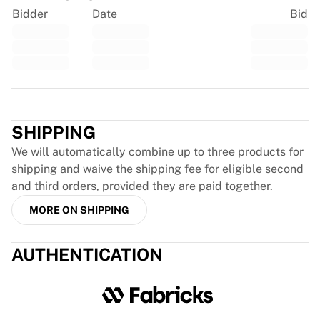
France Rugby
Bidder
Date
Bid
Gloucester Rugby
Bath Rugby
ASM Clermont Auvergne
Harlequins
Trustpilot
View all Rugby
Cricket
SHIPPING
England Cricket
Delhi Capitals
We will automatically combine up to three products for
West Indies
shipping and waive the shipping fee for eligible second
Cricket Ireland
and third orders, provided they are paid together.
View all Cricket
MORE ON SHIPPING
Ice Hockey
Aalborg Pirates
AUTHENTICATION
Tre Kronor
NHL Alumni
View all Ice Hockey
Other