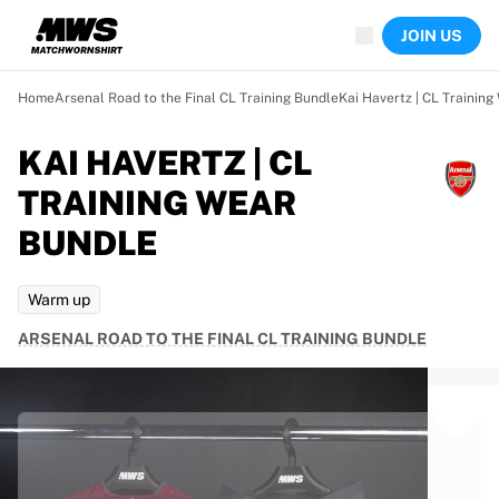
Now live
JOIN US
Highlights
World Championship Auctions
Legend Collection
Home
Arsenal Road to the Final CL Training Bundle
Kai Havertz | CL Trainin
Team Liquid | EWC 2026
Tour de France
KAI HAVERTZ | CL
Auctions
TRAINING WEAR
All live auctions
Ending soon
BUNDLE
Hidden Gems
Just dropped
Warm up
World Championship Auctions
Products
ARSENAL ROAD TO THE FINAL CL TRAINING BUNDLE
Worn jerseys
Signed jerseys
Goal scorers
Debut jerseys
Framed jerseys
Soccer