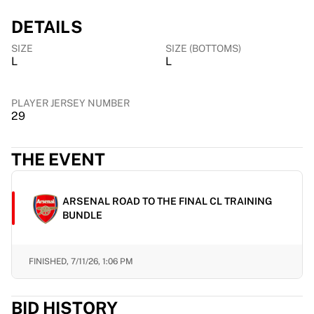
Chicago Bulls
DETAILS
Portland Trail Blazers
LA Clippers
SIZE
SIZE (BOTTOMS)
View all NBA
L
L
Top European Teams
Beşiktaş Gain
PLAYER JERSEY NUMBER
Fenerbahçe Basketball
29
Slovenia
Virtus Bologna
THE EVENT
Guerri Napoli
Other Sports
Cycling
ARSENAL ROAD TO THE FINAL CL TRAINING
Team Visma | Lease a bike
BUNDLE
Soudal Quick Step
Netcompany INEOS
EF Education
FINISHED,
7/11/26, 1:06 PM
Team Jayco AlUla
View all Cycling
BID HISTORY
Rugby