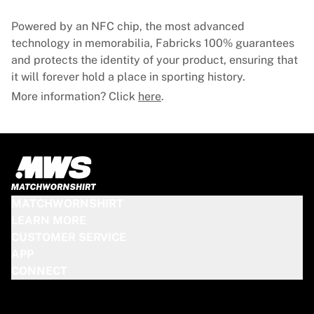
Glory Kickboxing
Team Liquid
Powered by an NFC chip, the most advanced
How It Works
technology in memorabilia, Fabricks 100% guarantees
Frame Your Jersey
and protects the identity of your product, ensuring that
Jersey Authentication
it will forever hold a place in sporting history.
My Collection
More information? Click
here
.
MATCHWORNSHIRT
LEARN MORE
CUSTOMER SERVICE
APP
CONNECT