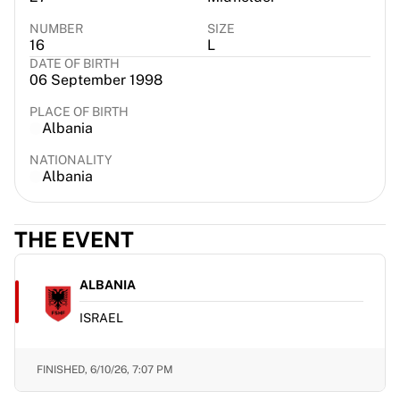
France Rugby
NUMBER
SIZE
Gloucester Rugby
16
L
Bath Rugby
DATE OF BIRTH
06 September 1998
ASM Clermont Auvergne
Harlequins
PLACE OF BIRTH
View all Rugby
Albania
Cricket
NATIONALITY
England Cricket
Albania
Delhi Capitals
West Indies
Cricket Ireland
THE EVENT
View all Cricket
Ice Hockey
ALBANIA
Aalborg Pirates
Tre Kronor
ISRAEL
NHL Alumni
View all Ice Hockey
FINISHED,
6/10/26, 7:07 PM
Other