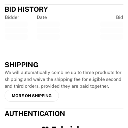
Glory Kickboxing
Team Liquid
BID HISTORY
How It Works
Bidder
Date
Bid
Frame Your Jersey
Jersey Authentication
My Collection
Trustpilot
SHIPPING
We will automatically combine up to three products for
shipping and waive the shipping fee for eligible second
and third orders, provided they are paid together.
MORE ON SHIPPING
AUTHENTICATION