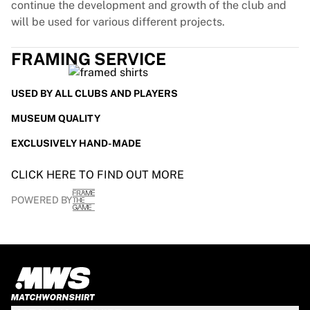
continue the development and growth of the club and
will be used for various different projects.
FRAMING SERVICE
USED BY ALL CLUBS AND PLAYERS
MUSEUM QUALITY
EXCLUSIVELY HAND-MADE
CLICK HERE TO FIND OUT MORE
POWERED BY