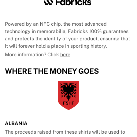
Powered by an NFC chip, the most advanced
technology in memorabilia, Fabricks 100% guarantees
and protects the identity of your product, ensuring that
it will forever hold a place in sporting history.
More information? Click
here
.
WHERE THE MONEY GOES
ALBANIA
The proceeds raised from these shirts will be used to