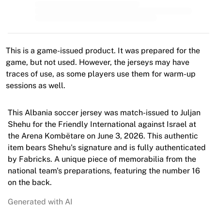
MLS
Top Women's Teams
US Women's Soccer
Canada Women's Soccer
NWSL
This is a game-issued product. It was prepared for the
OL Lyonnes
game, but not used. However, the jerseys may have
Paris Saint-Germain Feminines
traces of use, as some players use them for warm-up
Arsenal WFC
sessions as well.
Browse by country
Basketball
This Albania soccer jersey was match-issued to Juljan
Highlights
Shehu for the Friendly International against Israel at
Charlotte Hornets
the Arena Kombëtare on June 3, 2026. This authentic
Chicago Bulls
item bears Shehu's signature and is fully authenticated
LA Clippers
by Fabricks. A unique piece of memorabilia from the
Portland Trail Blazers
national team's preparations, featuring the number 16
Virtus Bologna
on the back.
View all Basketball
Top NBA Teams
Generated with AI
Charlotte Hornets