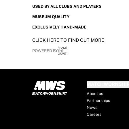
France Rugby
USED BY ALL CLUBS AND PLAYERS
Gloucester Rugby
MUSEUM QUALITY
Bath Rugby
ASM Clermont Auvergne
EXCLUSIVELY HAND-MADE
Harlequins
View all Rugby
CLICK HERE TO FIND OUT MORE
Cricket
POWERED BY
England Cricket
Delhi Capitals
West Indies
Cricket Ireland
View all Cricket
MATCHWORNSHI
Ice Hockey
About us
Aalborg Pirates
Partnerships
Tre Kronor
News
NHL Alumni
Careers
View all Ice Hockey
Other