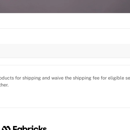
oducts for shipping and waive the shipping fee for eligible 
ther.