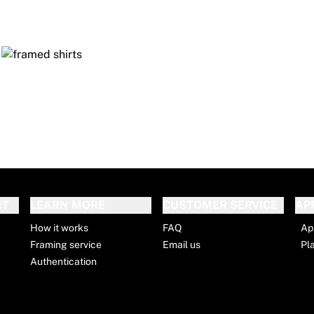
RT
LEARN MORE
CUSTOMER SERVICE
AP
How it works
FAQ
Ap
Framing service
Email us
Pl
Authentication