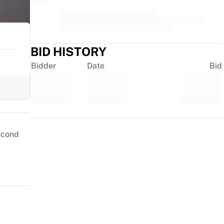
BID HISTORY
Bidder
Date
Bid
Trustpilot
second