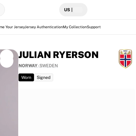
US
|
me Your Jersey
Jersey Authentication
My Collection
Support
JULIAN RYERSON
NORWAY
-
SWEDEN
Worn
Signed
t the
3-1