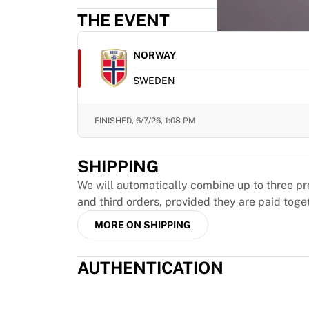
MLS
THE EVENT
Top Women's Teams
US Women's Soccer
Canada Women's Soccer
NORWAY
NWSL
SWEDEN
OL Lyonnes
Paris Saint-Germain Feminines
Arsenal WFC
FINISHED,
6/7/26, 1:08 PM
Browse by country
Basketball
SHIPPING
Highlights
Charlotte Hornets
We will automatically combine up to three pr
Chicago Bulls
and third orders, provided they are paid toge
LA Clippers
MORE ON SHIPPING
Portland Trail Blazers
Virtus Bologna
AUTHENTICATION
View all Basketball
Top NBA Teams
Charlotte Hornets