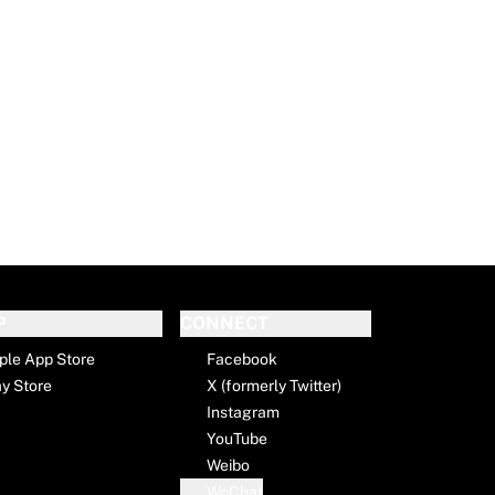
P
CONNECT
ple App Store
Facebook
ay Store
X (formerly Twitter)
Instagram
YouTube
Weibo
WeChat