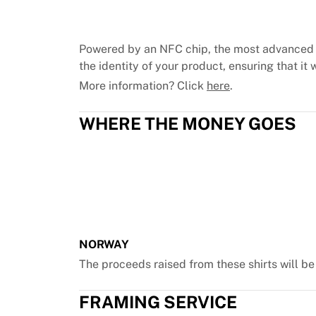
Chicago Bulls
Portland Trail Blazers
LA Clippers
Powered by an NFC chip, the most advanced 
View all NBA
the identity of your product, ensuring that it w
Top European Teams
More information? Click
here
.
Beşiktaş Gain
Fenerbahçe Basketball
WHERE THE MONEY GOES
Slovenia
Virtus Bologna
Guerri Napoli
Other Sports
Cycling
Team Visma | Lease a bike
Soudal Quick Step
Netcompany INEOS
NORWAY
EF Education
The proceeds raised from these shirts will b
Team Jayco AlUla
View all Cycling
FRAMING SERVICE
Rugby