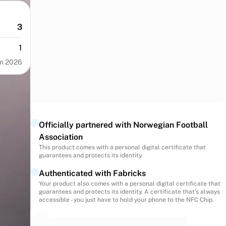
3
1
n 2026
Officially partnered with Norwegian Football
Association
This product comes with a personal digital certificate that
guarantees and protects its identity.
Authenticated with Fabricks
Your product also comes with a personal digital certificate that
guarantees and protects its identity. A certificate that’s always
accessible - you just have to hold your phone to the NFC Chip.