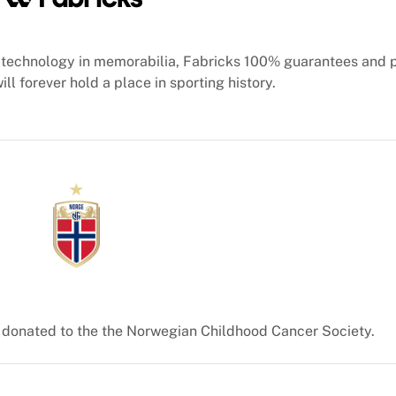
technology in memorabilia, Fabricks 100% guarantees and 
ill forever hold a place in sporting history.
e donated to the the Norwegian Childhood Cancer Society.