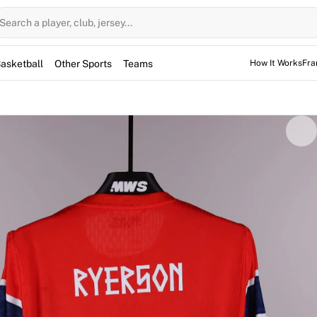
Search a player, club, jersey...
asketball
Other Sports
Teams
How It Works
Fra
n Ryerson during the Friendly International against Sweden a
f the starting line-up, the defender helped his side secure a 
on's signature, has been fully authenticated by Fabricks.