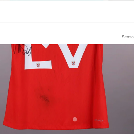
Seaso
NUMBER
SIZE
26
L
CE OF BIRTH
NATIONALITY
orway
Norway